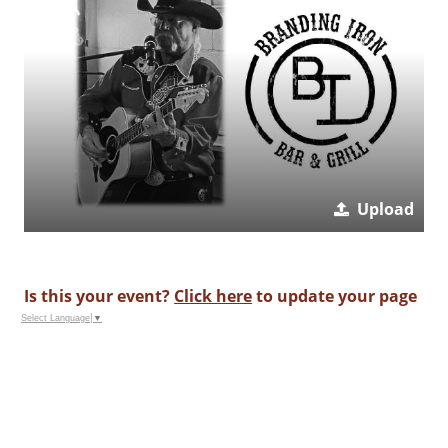
Upload
Is this your event?
Click here
to update your page
Select Language
▼