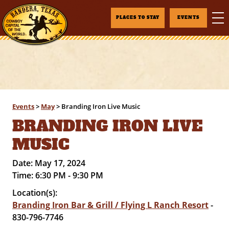
PLACES TO STAY
EVENTS
Events
>
May
>
Branding Iron Live Music
BRANDING IRON LIVE
MUSIC
Date:
May 17, 2024
Time:
6:30 PM - 9:30 PM
Location(s):
Branding Iron Bar & Grill / Flying L Ranch Resort
-
830-796-7746