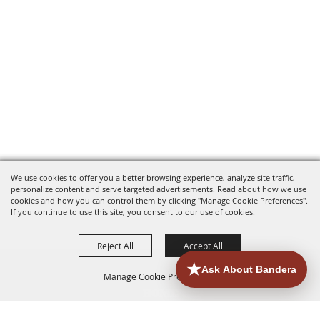
We use cookies to offer you a better browsing experience, analyze site traffic,
personalize content and serve targeted advertisements. Read about how we use
cookies and how you can control them by clicking "Manage Cookie Preferences".
If you continue to use this site, you consent to our use of cookies.
Reject All
Accept All
Manage Cookie Preferences
HOME
ACCOMMODATIONS