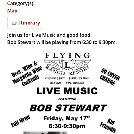
Category(s):
May
Itinerary
Join us for Live Music and good food.
Bob Stewart will be playing from 6:30 to 9:30pm.