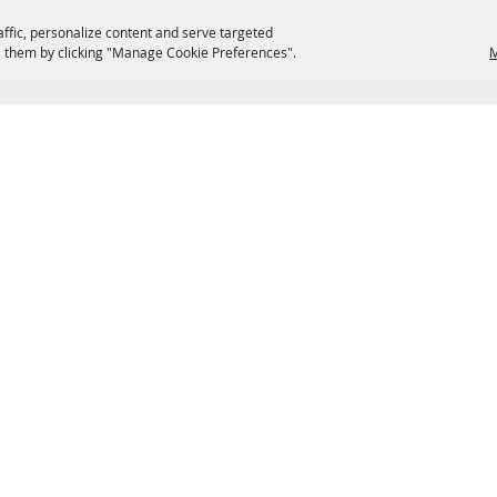
affic, personalize content and serve targeted
 them by clicking "Manage Cookie Preferences".
M
EATERIES
GROUPS
HISTORIC & HERITAGE SITES
M