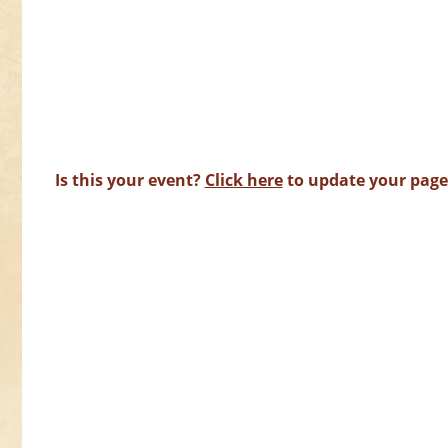
Is this your event?
Click here
to update your page