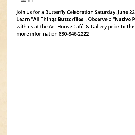
Join us for a Butterfly Celebration Saturday, June 2
Learn "
All Things Butterflies
", Observe a "
Native 
with us at the Art House Café' & Gallery prior to the 
more information 830-846-2222