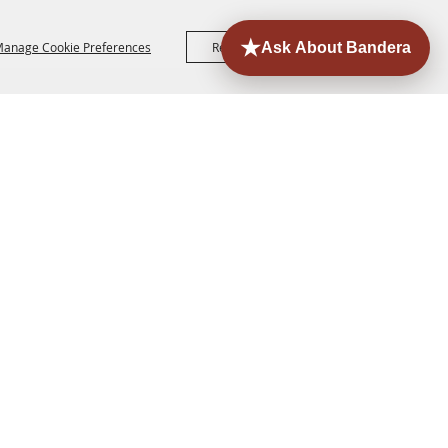
anage Cookie Preferences
Reject All
Accept All
ORE
EVENTS
CONTACT
SITE MAP
PRIVACY,