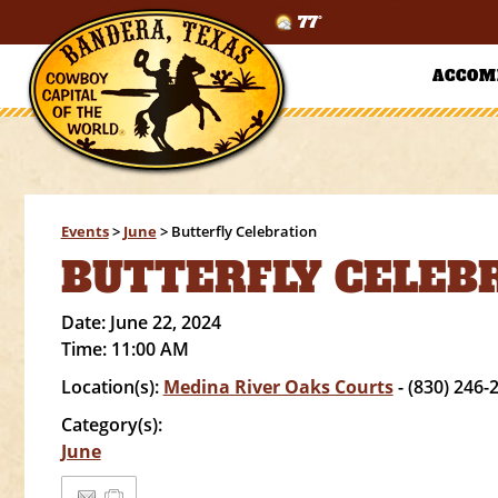
77°
ACCOM
Events
>
June
>
Butterfly Celebration
BUTTERFLY CELEB
Date:
June 22, 2024
Time:
11:00 AM
Location(s):
Medina River Oaks Courts
- (830) 246-
Category(s):
June