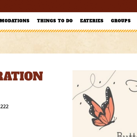
MODATIONS
THINGS TO DO
EATERIES
GROUPS
RATION
2222