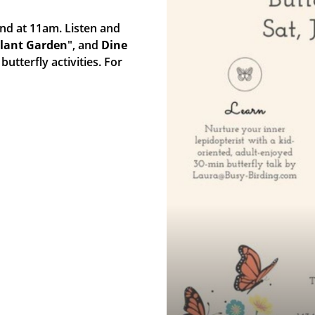
2nd at 11am. Listen and
Plant Garden
", and
Dine
butterfly activities. For