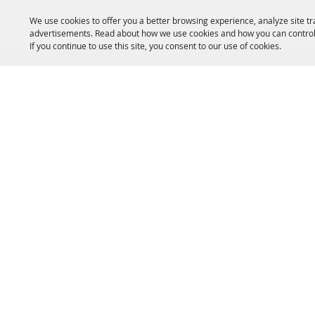
We use cookies to offer you a better browsing experience, analyze site tr
advertisements. Read about how we use cookies and how you can control
If you continue to use this site, you consent to our use of cookies.
HOME
ACCOMMODATIONS
THINGS TO DO