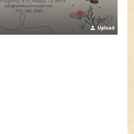
Upload