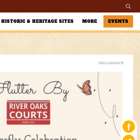
HISTORIC & HERITAGE SITES
MORE
EVENTS
Select Language
▼