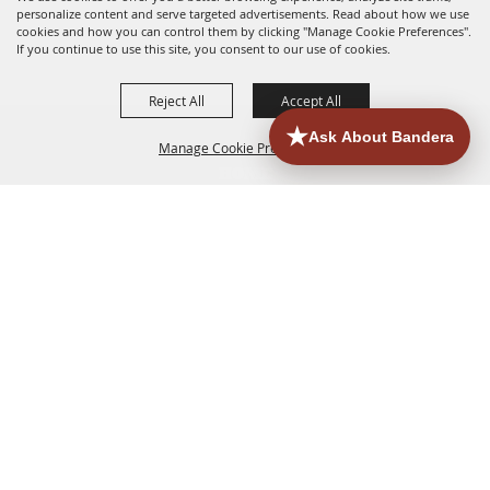
personalize content and serve targeted advertisements. Read about how we use
cookies and how you can control them by clicking "Manage Cookie Preferences".
If you continue to use this site, you consent to our use of cookies.
Reject All
Accept All
Manage Cookie Preferences
HOME
ACCOMMODATIONS
THINGS TO DO
BACK TO
TOP
EATERIES
GROUPS
HISTORIC & HERITAGE SITES
MORE
EVENTS
CONTACT
SITE MAP