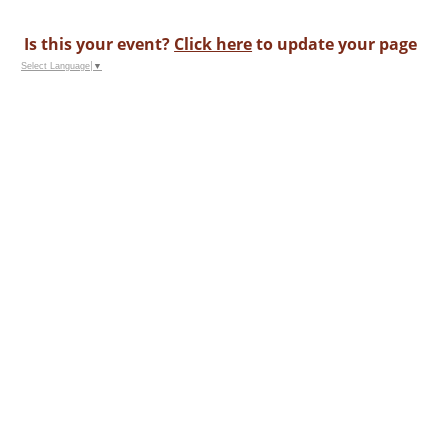
Is this your event?
Click here
to update your page
Select Language
▼