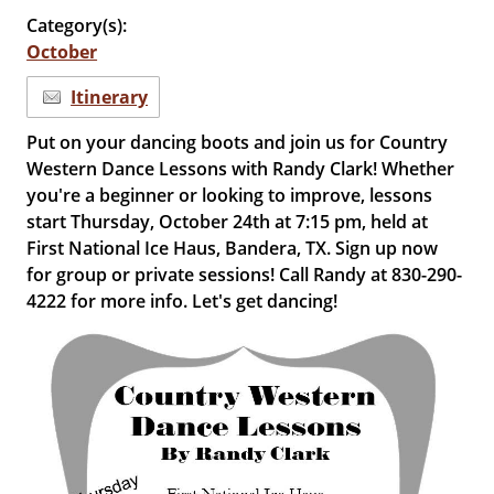
Category(s):
October
Itinerary
Put on your dancing boots and join us for Country
Western Dance Lessons with Randy Clark! Whether
you're a beginner or looking to improve, lessons
start Thursday, October 24th at 7:15 pm, held at
First National Ice Haus, Bandera, TX. Sign up now
for group or private sessions! Call Randy at 830-290-
4222 for more info. Let's get dancing!