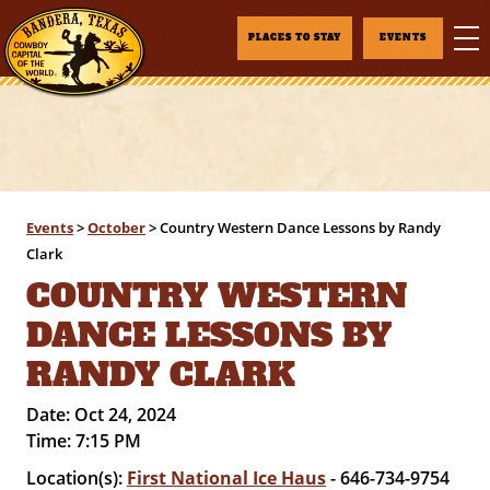
PLACES TO STAY
EVENTS
Events
>
October
>
Country Western Dance Lessons by Randy
Clark
COUNTRY WESTERN
DANCE LESSONS BY
RANDY CLARK
Date:
Oct 24, 2024
Time:
7:15 PM
Location(s):
First National Ice Haus
- 646-734-9754