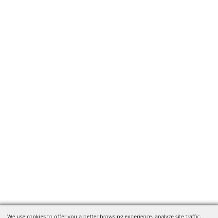
We use cookies to offer you a better browsing experience, analyze site traffic,