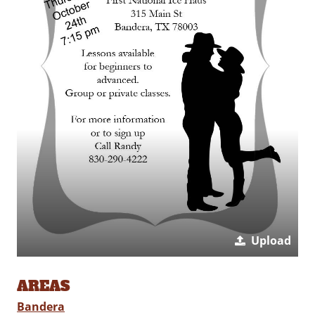
Upload
AREAS
Bandera