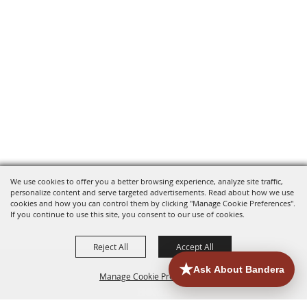
We use cookies to offer you a better browsing experience, analyze site traffic,
personalize content and serve targeted advertisements. Read about how we use
cookies and how you can control them by clicking "Manage Cookie Preferences".
If you continue to use this site, you consent to our use of cookies.
Reject All
Accept All
Manage Cookie Preferences
HOME