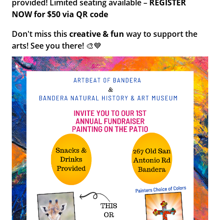
provided! Limited seating available –
REGISTER
NOW for $50 via QR code
Don't miss this
creative & fun
way to support the
arts! See you there! 🎨💙