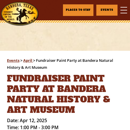
PLACES TO STAY
EVENTS
Events
>
April
>
Fundraiser Paint Party at Bandera Natural
History & Art Museum
FUNDRAISER PAINT
PARTY AT BANDERA
NATURAL HISTORY &
ART MUSEUM
Date:
Apr 12, 2025
Time:
1:00 PM - 3:00 PM