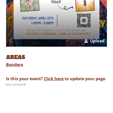
Upload
AREAS
Bandera
Is this your event?
Click here
to update your page
Select Language
▼