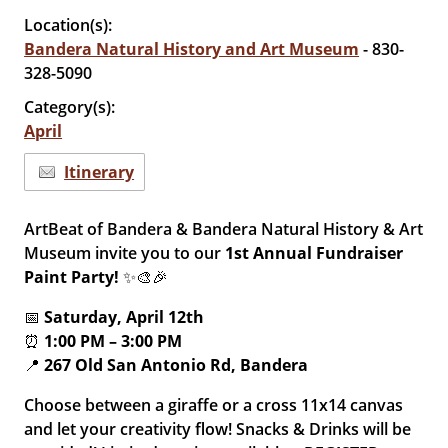
Location(s):
Bandera Natural History and Art Museum
- 830-
328-5090
Category(s):
April
Itinerary
ArtBeat of Bandera & Bandera Natural History & Art
Museum invite you to our
1st Annual Fundraiser
Paint Party!
✨🎨🎉
📅
Saturday, April 12th
⏰
1:00 PM – 3:00 PM
📍
267 Old San Antonio Rd, Bandera
Choose between a giraffe or a cross 11x14 canvas
and let your creativity flow! Snacks & Drinks will be