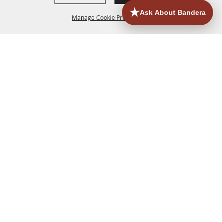
Manage Cookie Preferences
HOME
ACCOMMODATIONS
THINGS TO DO
BACK TO
TOP
EATERIES
GROUPS
HISTORIC & HERITAGE SITES
MORE
EVENTS
CONTACT
SITE MAP
PRIVACY, TERMS & COOKIES
830.796.3045
Office Address: 126 State Highway 16 S. Bandera,