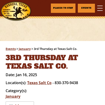
PLACES TO STAY
EVENTS
Events
>
January
>
3rd Thursday at Texas Salt Co.
3RD THURSDAY AT
TEXAS SALT CO.
Date:
Jan 16, 2025
Location(s):
Texas Salt Co
- 830-370-9438
Category(s):
January