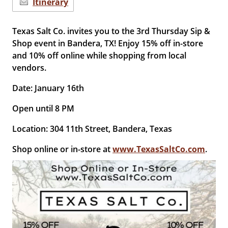
Itinerary
Texas Salt Co. invites you to the 3rd Thursday Sip &
Shop event in Bandera, TX! Enjoy 15% off in-store
and 10% off online while shopping from local
vendors.
Date: January 16th
Open until 8 PM
Location: 304 11th Street, Bandera, Texas
Shop online or in-store at
www.TexasSaltCo.com
.