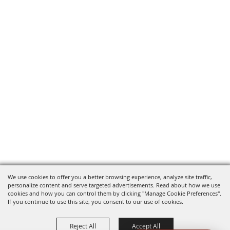
We use cookies to offer you a better browsing experience, analyze site traffic,
personalize content and serve targeted advertisements. Read about how we use
cookies and how you can control them by clicking "Manage Cookie Preferences".
If you continue to use this site, you consent to our use of cookies.
Reject All
Accept All