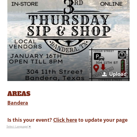
Upload
AREAS
Bandera
Is this your event?
Click here
to update your page
Select Language
▼