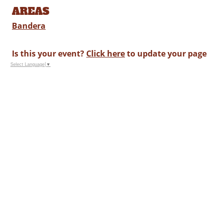
AREAS
Bandera
Is this your event?
Click here
to update your page
Select Language
▼