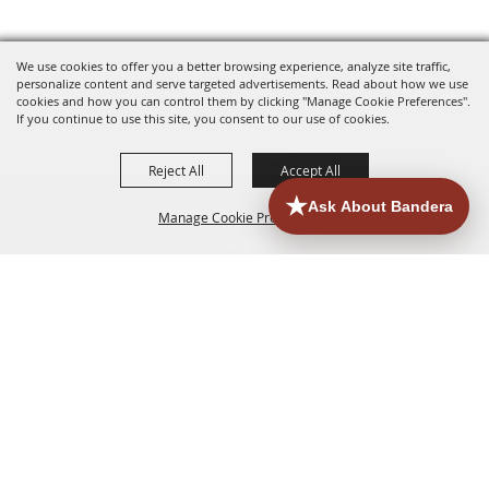
We use cookies to offer you a better browsing experience, analyze site traffic,
personalize content and serve targeted advertisements. Read about how we use
cookies and how you can control them by clicking "Manage Cookie Preferences".
If you continue to use this site, you consent to our use of cookies.
Reject All
Accept All
Manage Cookie Preferences
HOME
ACCOMMODATIONS
THINGS TO DO
BACK TO
TOP
EATERIES
GROUPS
HISTORIC & HERITAGE SITES
MORE
EVENTS