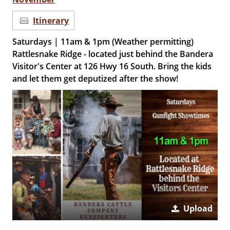
Itinerary
Saturdays | 11am & 1pm (Weather permitting)
Rattlesnake Ridge - located just behind the Bandera
Visitor's Center at 126 Hwy 16 South. Bring the kids
and let them get deputized after the show!
Upload