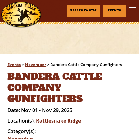
PLACES TO STAY
EVENTS
Events
>
November
>
Bandera Cattle Company Gunfighters
BANDERA CATTLE
COMPANY
GUNFIGHTERS
Date:
Nov 01 - Nov 29, 2025
Location(s):
Rattlesnake Ridge
Category(s):
November