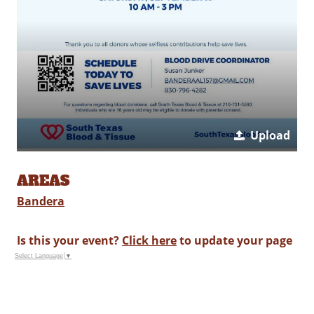
Upload
AREAS
Bandera
Is this your event?
Click here
to update your page
Select Language
▼