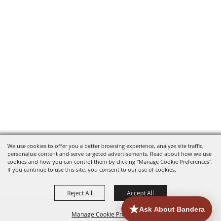
We use cookies to offer you a better browsing experience, analyze site traffic,
personalize content and serve targeted advertisements. Read about how we use
cookies and how you can control them by clicking "Manage Cookie Preferences".
If you continue to use this site, you consent to our use of cookies.
Reject All
Accept All
Manage Cookie Preferences