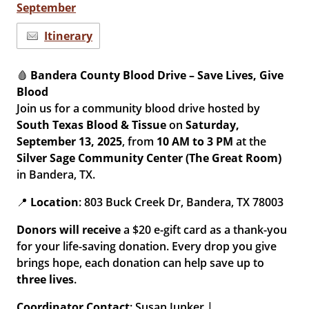
September
Itinerary
🩸
Bandera County Blood Drive – Save Lives, Give
Blood
Join us for a community blood drive hosted by
South Texas Blood & Tissue
on
Saturday,
September 13, 2025
, from
10 AM to 3 PM
at the
Silver Sage Community Center (The Great Room)
in Bandera, TX.
📍
Location
: 803 Buck Creek Dr, Bandera, TX 78003
Donors will receive
a $20 e-gift card as a thank-you
for your life-saving donation. Every drop you give
brings hope, each donation can help save up to
three lives
.
Coordinator Contact
: Susan Junker |