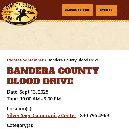
PLACES TO STAY
EVENTS
Events
>
September
>
Bandera County Blood Drive
BANDERA COUNTY
BLOOD DRIVE
Date:
Sept 13, 2025
Time:
10:00 AM - 3:00 PM
Location(s):
Silver Sage Community Center
- 830-796-4969
Category(s):