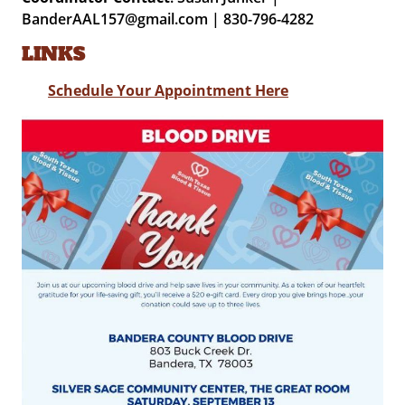
BanderAAL157@gmail.com | 830-796-4282
LINKS
Schedule Your Appointment Here