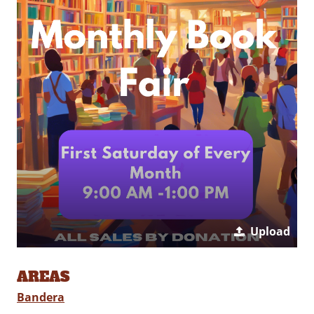
Upload
AREAS
Bandera