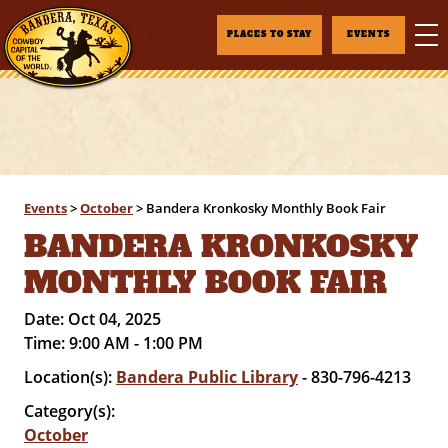
PLACES TO STAY
EVENTS
Events
>
October
>
Bandera Kronkosky Monthly Book Fair
BANDERA KRONKOSKY
MONTHLY BOOK FAIR
Date:
Oct 04, 2025
Time:
9:00 AM - 1:00 PM
Location(s):
Bandera Public Library
- 830-796-4213
Category(s):
October