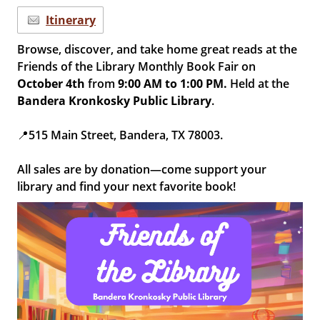
Itinerary
Browse, discover, and take home great reads at the
Friends of the Library Monthly Book Fair on
October 4th
from
9
:00 AM to 1:00 PM.
Held at the
B
andera Kronkosky Public Library
.
📍515 Main Street, Bandera, TX 78003.
All sales are by donation—come support your
library and find your next favorite book!