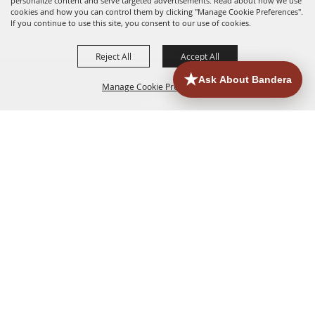
personalize content and serve targeted advertisements. Read about how we use
cookies and how you can control them by clicking "Manage Cookie Preferences".
If you continue to use this site, you consent to our use of cookies.
Reject All
Accept All
Manage Cookie Preferences
HOME
ACCOMMODATIONS
THINGS TO DO
BACK TO
TOP
EATERIES
GROUPS
HISTORIC & HERITAGE SITES
MORE
EVENTS
CONTACT
SITE MAP
PRIVACY, TERMS & COOKIES