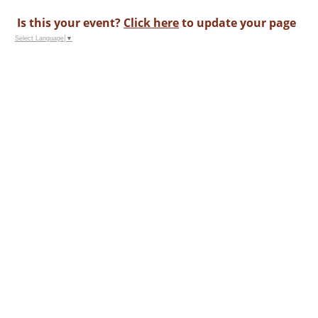
Is this your event?
Click here
to update your page
Select Language
▼