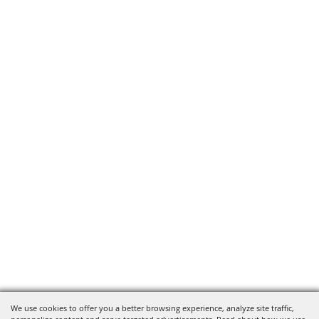
We use cookies to offer you a better browsing experience, analyze site traffic,