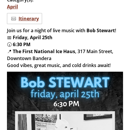
April
Itinerary
Join us for a night of live music with
Bob Stewart
!
📅
Friday, April 25th
🕡
6:30 PM
📍
The First National Ice Haus
, 317 Main Street,
Downtown Bandera
Good vibes, great music, and cold drinks await!