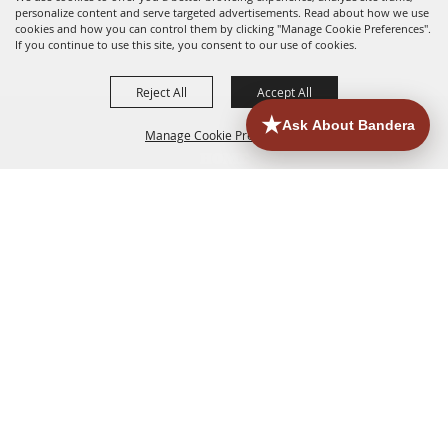
personalize content and serve targeted advertisements. Read about how we use
cookies and how you can control them by clicking "Manage Cookie Preferences".
If you continue to use this site, you consent to our use of cookies.
Reject All
Accept All
Manage Cookie Preferences
HOME
ACCOMMODATIONS
THINGS TO DO
BACK TO
TOP
EATERIES
GROUPS
HISTORIC & HERITAGE SITES
MORE
EVENTS
CONTACT
SITE MAP