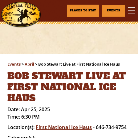
PLACES TO STAY
EVENTS
Events
>
April
>
Bob Stewart Live at First National Ice Haus
BOB STEWART LIVE AT
FIRST NATIONAL ICE
HAUS
Date:
Apr 25, 2025
Time:
6:30 PM
Location(s):
First National Ice Haus
- 646-734-9754
Category(s):