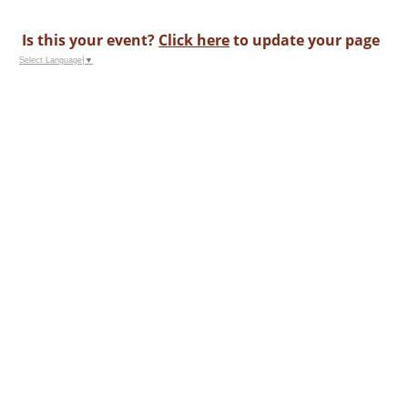
Is this your event?
Click here
to update your page
Select Language
▼