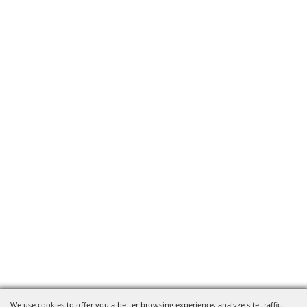
We use cookies to offer you a better browsing experience, analyze site traffic,