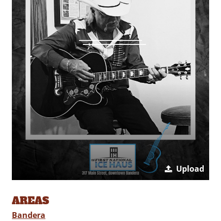
Upload
AREAS
Bandera