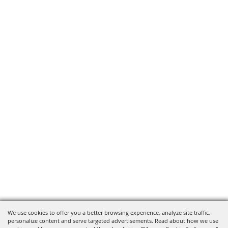
We use cookies to offer you a better browsing experience, analyze site traffic,
personalize content and serve targeted advertisements. Read about how we use