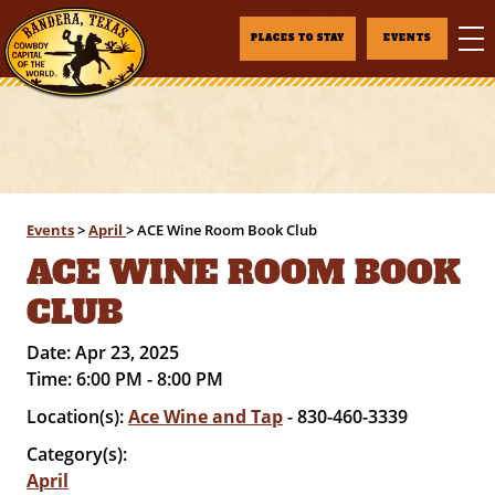
PLACES TO STAY
EVENTS
Events
>
April
>
ACE Wine Room Book Club
ACE WINE ROOM BOOK
CLUB
Date:
Apr 23, 2025
Time:
6:00 PM - 8:00 PM
Location(s):
Ace Wine and Tap
- 830-460-3339
Category(s):
April