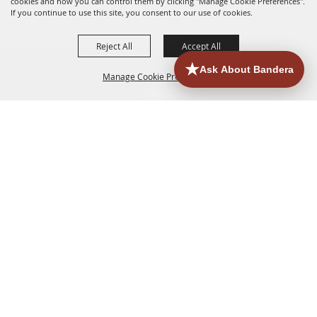
cookies and how you can control them by clicking "Manage Cookie Preferences".
If you continue to use this site, you consent to our use of cookies.
Reject All
Accept All
Manage Cookie Preferences
HOME
ACCOMMODATIONS
THINGS TO DO
BACK TO
TOP
EATERIES
GROUPS
HISTORIC & HERITAGE SITES
MORE
EVENTS
CONTACT
SITE MAP
PRIVACY, TERMS & COOKIES