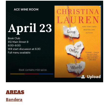
Upload
AREAS
Bandera