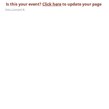
Is this your event?
Click here
to update your page
Select Language
▼