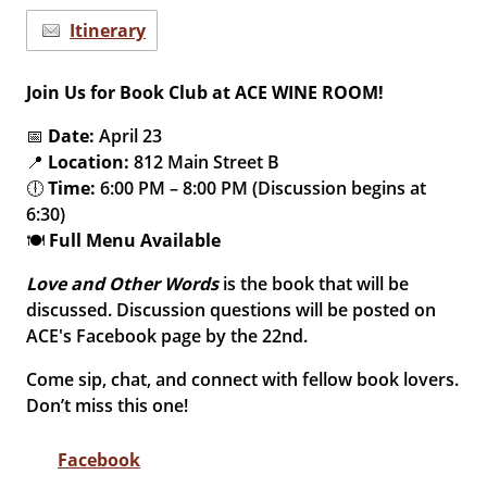
Itinerary
Join Us for Book Club at ACE WINE ROOM!
📅
Date:
April 23
📍
Location:
812 Main Street B
🕕
Time:
6:00 PM – 8:00 PM (Discussion begins at
6:30)
🍽️
Full Menu Available
Love and Other Words
is the book that will be
discussed. Discussion questions will be posted on
ACE's Facebook page by the 22nd.
Come sip, chat, and connect with fellow book lovers.
Don’t miss this one!
Facebook