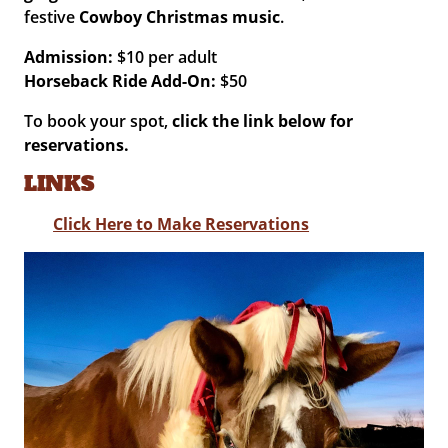
festive
Cowboy Christmas music
.
Admission:
$10 per adult
Horseback Ride Add-On:
$50
To book your spot,
click the link below for
reservations.
LINKS
Click Here to Make Reservations