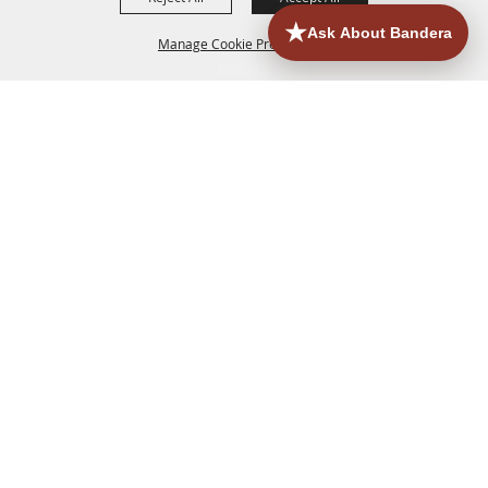
Manage Cookie Preferences
HOME
ACCOMMODATIONS
THINGS TO DO
BACK TO
TOP
EATERIES
GROUPS
HISTORIC & HERITAGE SITES
MORE
EVENTS
CONTACT
SITE MAP
PRIVACY, TERMS & COOKIES
830.796.3045
Office Address: 126 State Highway 16 S. Bandera,