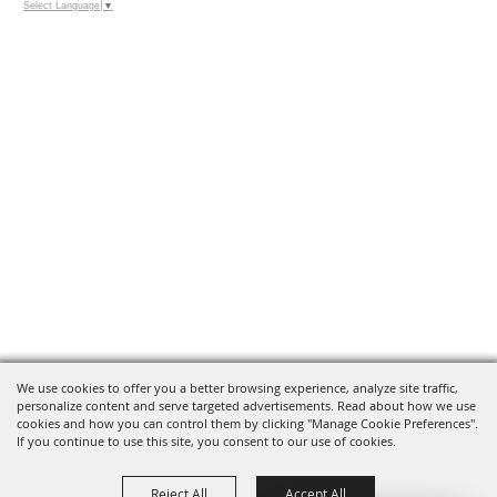
Select Language
▼
We use cookies to offer you a better browsing experience, analyze site traffic,
personalize content and serve targeted advertisements. Read about how we use
cookies and how you can control them by clicking "Manage Cookie Preferences".
If you continue to use this site, you consent to our use of cookies.
Reject All
Accept All