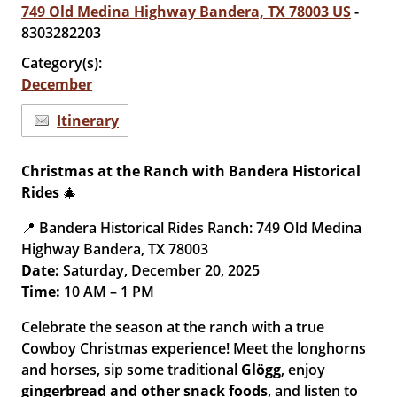
749 Old Medina Highway Bandera, TX 78003 US
-
8303282203
Category(s):
December
Itinerary
Christmas at the Ranch with Bandera Historical
Rides
🎄
📍 Bandera Historical Rides Ranch: 749 Old Medina
Highway Bandera, TX 78003
Date:
Saturday, December 20, 2025
Time:
10 AM – 1 PM
Celebrate the season at the ranch with a true
Cowboy Christmas experience! Meet the longhorns
and horses, sip some traditional
Glögg
, enjoy
gingerbread and other snack foods
, and listen to