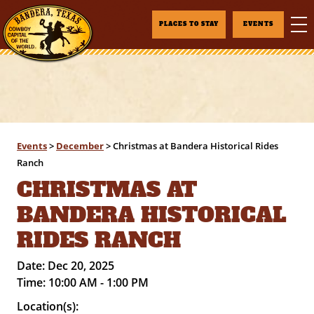
PLACES TO STAY
EVENTS
Events
>
December
>
Christmas at Bandera Historical Rides
Ranch
CHRISTMAS AT
BANDERA HISTORICAL
RIDES RANCH
Date:
Dec 20, 2025
Time:
10:00 AM - 1:00 PM
Location(s):