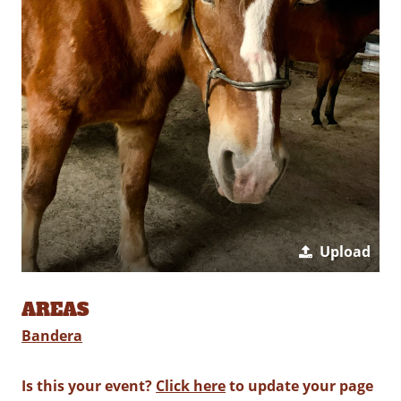
Upload
AREAS
Bandera
Is this your event?
Click here
to update your page