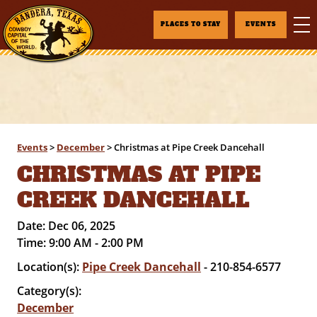
PLACES TO STAY
EVENTS
Events
>
December
>
Christmas at Pipe Creek Dancehall
CHRISTMAS AT PIPE
CREEK DANCEHALL
Date:
Dec 06, 2025
Time:
9:00 AM - 2:00 PM
Location(s):
Pipe Creek Dancehall
- 210-854-6577
Category(s):
December