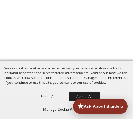
We use cookies to offer you a better browsing experience, analyze site traffic,
personalize content and serve targeted advertisements. Read about how we use
cookies and how you can control them by clicking "Manage Cookie Preferences".
If you continue to use this site, you consent to our use of cookies.
Reject All
Accept All
Manage Cookie Preferences
HOME
ACCOMMODATIONS