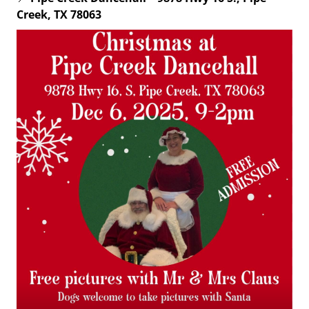
Creek, TX 78063