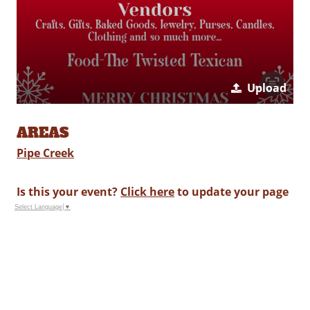
Upload
AREAS
Pipe Creek
Is this your event?
Click here
to update your page
Select Language
▼