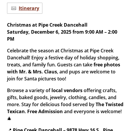
Itinerary
Christmas at Pipe Creek Dancehall
Saturday, December 6, 2025 from 9:00 AM – 2:00
PM
Celebrate the season at Christmas at Pipe Creek
Dancehall! Enjoy a festive day of holiday shopping,
treats, and family fun. Guests can take
free photos
with Mr. & Mrs. Claus
, and pups are welcome to
join for Santa pictures too!
Browse a variety of
local vendors
offering crafts,
gifts, baked goods, jewelry, clothing, candles, and
more. Stay for delicious food served by
The Twisted
Texican
.
Free Admission
and everyone is welcome!
🎄
📍
Pipe Creek Dancehall – 9878 Hwy 16 S., Pipe