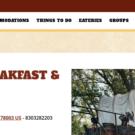
MODATIONS
THINGS TO DO
EATERIES
GROUPS
AKFAST &
 78003 US
- 8303282203