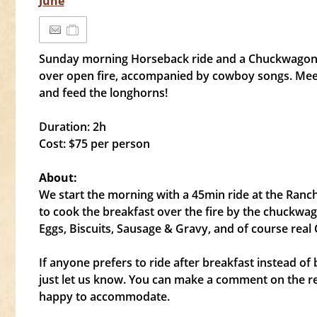
June
Sunday morning Horseback ride and a Chuckwago
over open fire, accompanied by cowboy songs. Meet
and feed the longhorns!
Duration: 2h
Cost: $75 per person
About:
We start the morning with a 45min ride at the Ranch
to cook the breakfast over the fire by the chuckwag
Eggs, Biscuits, Sausage & Gravy, and of course real
If anyone prefers to ride after breakfast instead of b
just let us know. You can make a comment on the r
happy to accommodate.