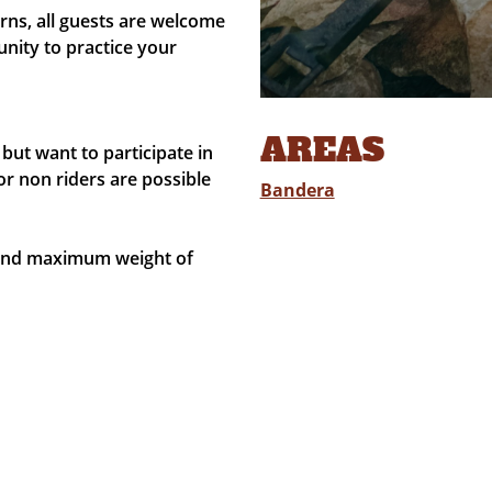
ns, all guests are welcome
nity to practice your
AREAS
but want to participate in
or non riders are possible
Bandera
 and maximum weight of