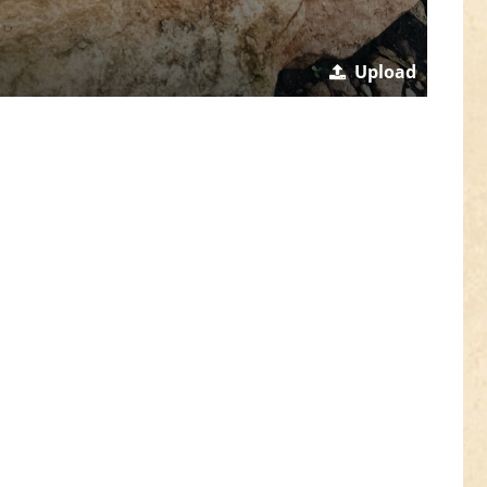
Upload