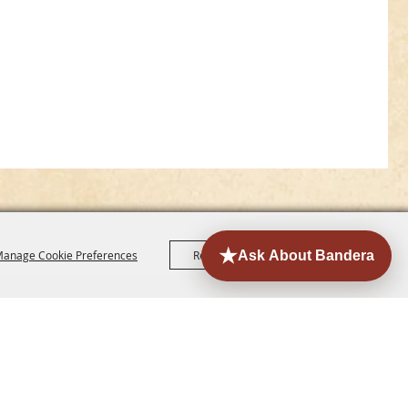
anage Cookie Preferences
Reject All
Accept All