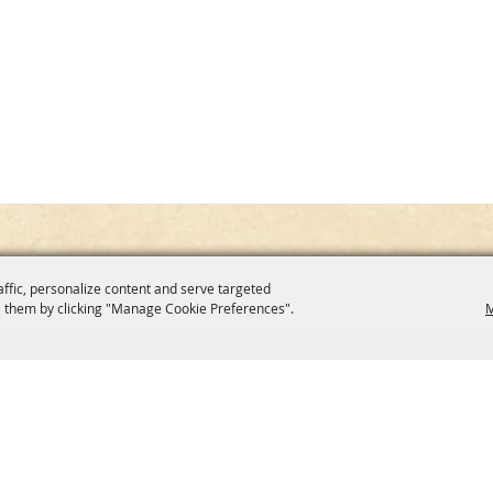
affic, personalize content and serve targeted
 them by clicking "Manage Cookie Preferences".
M