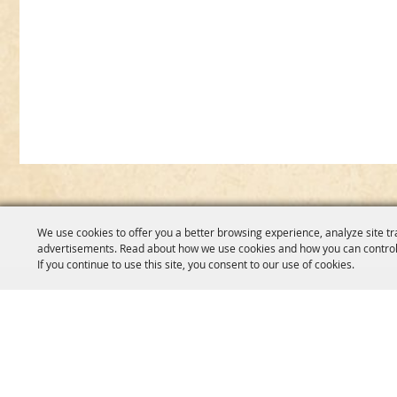
We use cookies to offer you a better browsing experience, analyze site tr
advertisements. Read about how we use cookies and how you can control
If you continue to use this site, you consent to our use of cookies.