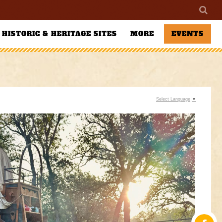
HISTORIC & HERITAGE SITES
MORE
EVENTS
Select Language
▼