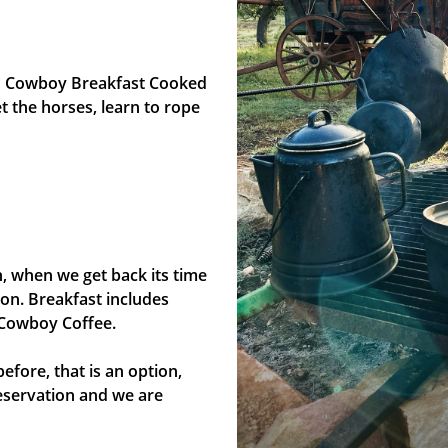
n Cowboy Breakfast Cooked
 the horses, learn to rope
, when we get back its time
on. Breakfast includes
 Cowboy Coffee.
efore, that is an option,
eservation and we are