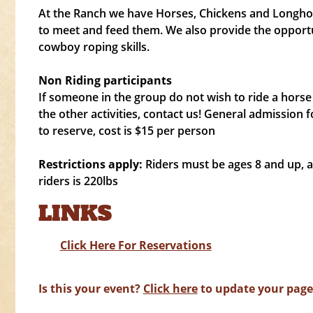
At the Ranch we have Horses, Chickens and Longhor
to meet and feed them. We also provide the opportu
cowboy roping skills.
Non Riding participants
If someone in the group do not wish to ride a horse 
the other activities, contact us! General admission f
to reserve, cost is $15 per person
Restrictions apply:
Riders must be ages 8 and up,
riders is 220lbs
LINKS
Click Here For Reservations
Is this your event?
Click here
to update your page