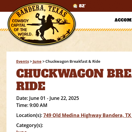
82°
ACCOM
Events
>
June
>
Chuckwagon Breakfast & Ride
CHUCKWAGON BRE
RIDE
Date:
June 01 - June 22, 2025
Time:
9:00 AM
Location(s):
749 Old Medina Highway Bandera, TX
Category(s):