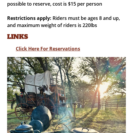
possible to reserve, cost is $15 per person
Restrictions apply:
Riders must be ages 8 and up,
and maximum weight of riders is 220lbs
LINKS
Click Here For Reservations