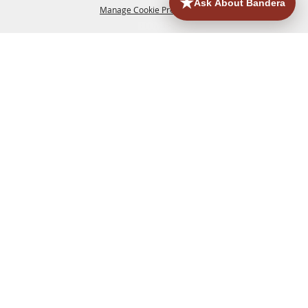
Manage Cookie Preferences
HOME
ACCOMMODATIONS
THINGS TO DO
BACK TO
TOP
EATERIES
GROUPS
HISTORIC & HERITAGE SITES
MORE
EVENTS
CONTACT
SITE MAP
PRIVACY, TERMS & COOKIES
830.796.3045
Office Address: 126 State Highway 16 S. Bandera,
TX 78003