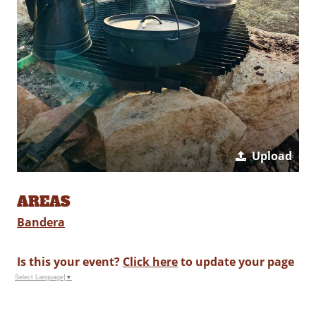
Upload
AREAS
Bandera
Is this your event?
Click here
to update your page
Select Language
▼