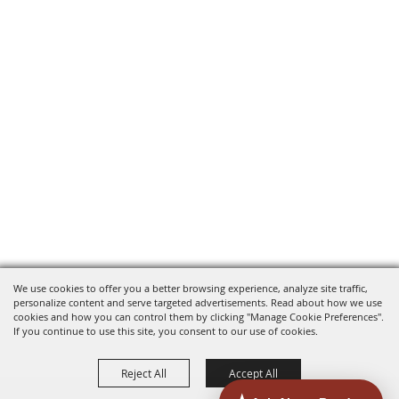
We use cookies to offer you a better browsing experience, analyze site traffic,
personalize content and serve targeted advertisements. Read about how we use
cookies and how you can control them by clicking "Manage Cookie Preferences".
If you continue to use this site, you consent to our use of cookies.
Reject All
Accept All