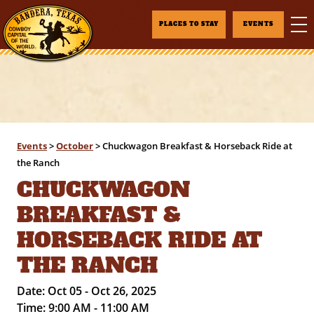
PLACES TO STAY
EVENTS
Events
>
October
>
Chuckwagon Breakfast & Horseback Ride at
the Ranch
CHUCKWAGON
BREAKFAST &
HORSEBACK RIDE AT
THE RANCH
Date:
Oct 05 - Oct 26, 2025
Time:
9:00 AM - 11:00 AM