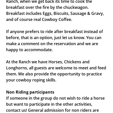
Ranch, when we get back its time to cook the
breakfast over the fire by the chuckwagon.
Breakfast includes Eggs, Biscuits, Sausage & Gravy,
and of course real Cowboy Coffee.
If anyone prefers to ride after breakfast instead of
before, that is an option, just let us know. You can
make a comment on the reservation and we are
happy to accommodate.
At the Ranch we have Horses, Chickens and
Longhorns, all guests are welcome to meet and feed
them. We also provide the opportunity to practice
your cowboy roping skills.
Non Riding participants
If someone in the group do not wish to ride a horse
but want to participate in the other activities,
contact us! General admission for non riders are