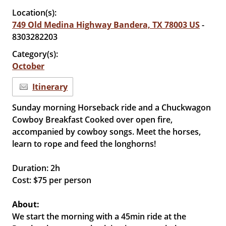
Location(s):
749 Old Medina Highway Bandera, TX 78003 US
-
8303282203
Category(s):
October
Itinerary
Sunday morning Horseback ride and a Chuckwagon
Cowboy Breakfast Cooked over open fire,
accompanied by cowboy songs. Meet the horses,
learn to rope and feed the longhorns!
Duration: 2h
Cost: $75 per person
About:
We start the morning with a 45min ride at the