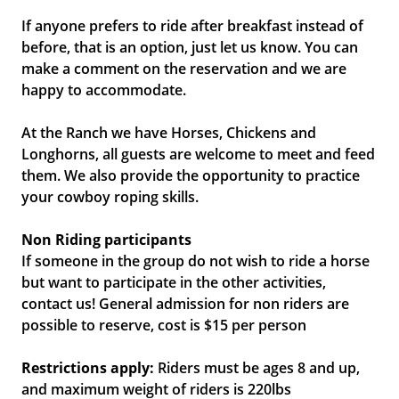
If anyone prefers to ride after breakfast instead of
before, that is an option, just let us know. You can
make a comment on the reservation and we are
happy to accommodate.
At the Ranch we have Horses, Chickens and
Longhorns, all guests are welcome to meet and feed
them. We also provide the opportunity to practice
your cowboy roping skills.
Non Riding participants
If someone in the group do not wish to ride a horse
but want to participate in the other activities,
contact us! General admission for non riders are
possible to reserve, cost is $15 per person
Restrictions apply:
Riders must be ages 8 and up,
and maximum weight of riders is 220lbs