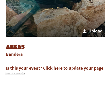
Upload
AREAS
Bandera
Is this your event?
Click here
to update your page
Select Language
▼