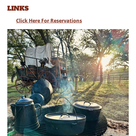
LINKS
Click Here For Reservations