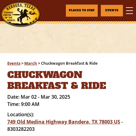
PLACES TO STAY
EVENTS
Events
>
March
>
Chuckwagon Breakfast & Ride
CHUCKWAGON
BREAKFAST & RIDE
Date:
Mar 02 - Mar 30, 2025
Time:
9:00 AM
Location(s):
749 Old Medina Highway Bandera, TX 78003 US
-
8303282203