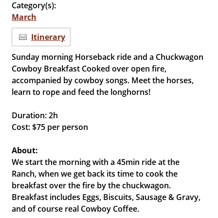
Category(s):
March
Itinerary
Sunday morning Horseback ride and a Chuckwagon
Cowboy Breakfast Cooked over open fire,
accompanied by cowboy songs. Meet the horses,
learn to rope and feed the longhorns!
Duration: 2h
Cost: $75 per person
About:
We start the morning with a 45min ride at the
Ranch, when we get back its time to cook the
breakfast over the fire by the chuckwagon.
Breakfast includes Eggs, Biscuits, Sausage & Gravy,
and of course real Cowboy Coffee.