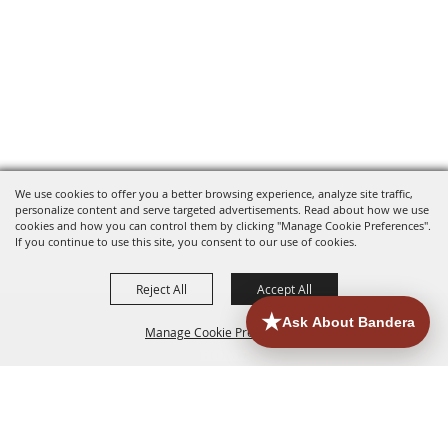
We use cookies to offer you a better browsing experience, analyze site traffic,
personalize content and serve targeted advertisements. Read about how we use
cookies and how you can control them by clicking "Manage Cookie Preferences".
If you continue to use this site, you consent to our use of cookies.
Reject All
Accept All
Manage Cookie Preferences
HOME
ACCOMMODATIONS
THINGS TO DO
BACK TO
TOP
EATERIES