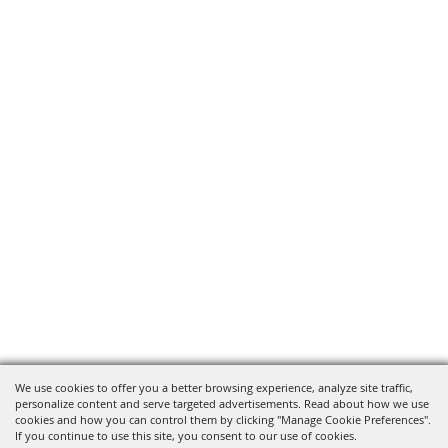
We use cookies to offer you a better browsing experience, analyze site traffic,
personalize content and serve targeted advertisements. Read about how we use
cookies and how you can control them by clicking "Manage Cookie Preferences".
If you continue to use this site, you consent to our use of cookies.