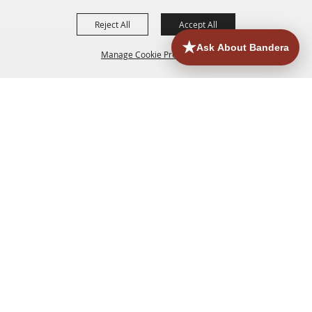
Reject All
Accept All
Manage Cookie Preferences
HOME
ACCOMMODATIONS
THINGS TO DO
BACK TO
TOP
EATERIES
GROUPS
HISTORIC & HERITAGE SITES
MORE
EVENTS
CONTACT
SITE MAP
PRIVACY, TERMS & COOKIES
830.796.3045