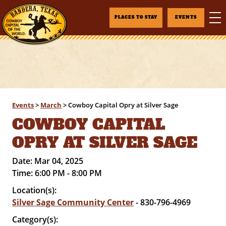
PLACES TO STAY
EVENTS
Events
>
March
>
Cowboy Capital Opry at Silver Sage
COWBOY CAPITAL
OPRY AT SILVER SAGE
Date:
Mar 04, 2025
Time:
6:00 PM - 8:00 PM
Location(s):
Silver Sage Community Center
- 830-796-4969
Category(s):