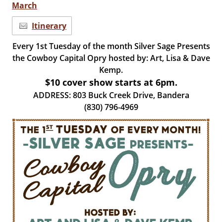
March
Itinerary
Every 1st Tuesday of the month Silver Sage Presents
the Cowboy Capital Opry hosted by: Art, Lisa & Dave
Kemp.
$10 cover show starts at 6pm.
ADDRESS: 803 Buck Creek Drive, Bandera
(830) 796-4969