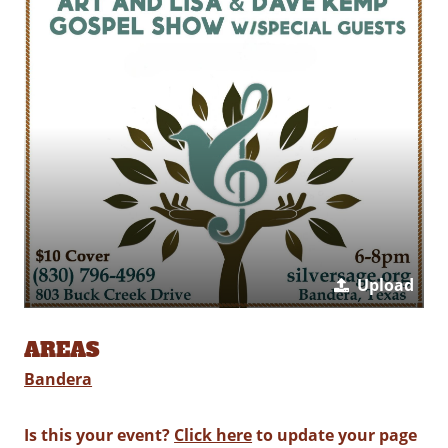
Upload
AREAS
Bandera
Is this your event?
Click here
to update your page