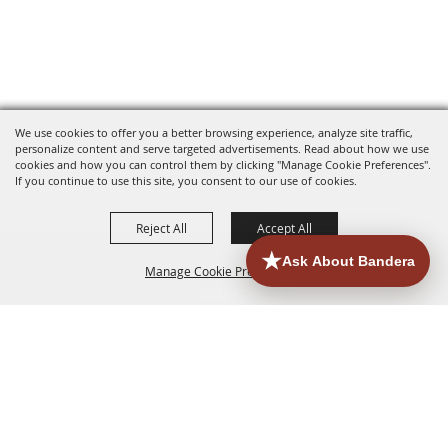
We use cookies to offer you a better browsing experience, analyze site traffic,
personalize content and serve targeted advertisements. Read about how we use
cookies and how you can control them by clicking "Manage Cookie Preferences".
If you continue to use this site, you consent to our use of cookies.
Reject All
Accept All
Manage Cookie Preferences
HOME
ACCOMMODATIONS
THINGS TO DO
BACK TO
TOP
EATERIES
GROUPS
HISTORIC & HERITAGE SITES