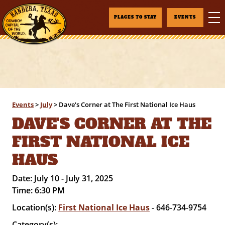
PLACES TO STAY
EVENTS
Events
>
July
>
Dave's Corner at The First National Ice Haus
DAVE'S CORNER AT THE
FIRST NATIONAL ICE
HAUS
Date:
July 10 - July 31, 2025
Time:
6:30 PM
Location(s):
First National Ice Haus
- 646-734-9754
Category(s):