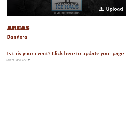
Upload
AREAS
Bandera
Is this your event?
Click here
to update your page
Select Language
▼