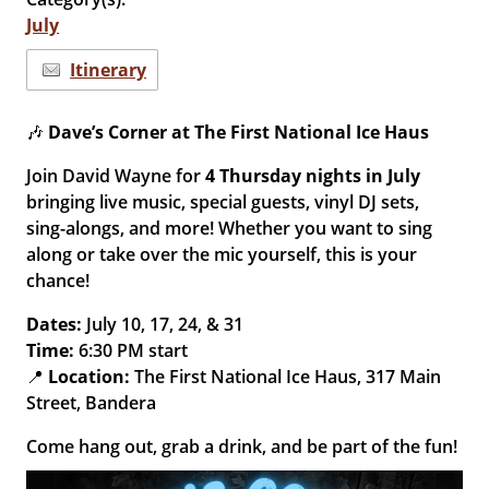
July
Itinerary
🎶
Dave’s Corner at The First National Ice Haus
Join David Wayne for
4
Thursday nights in July
bringing live music, special guests, vinyl DJ sets,
sing-alongs, and more! Whether you want to sing
along or take over the mic yourself, this is your
chance!
Dates:
July 10, 17, 24, & 31
Time:
6:30 PM start
📍
Location:
The First National Ice Haus, 317 Main
Street, Bandera
Come hang out, grab a drink, and be part of the fun!