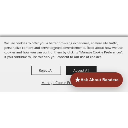
We use cookies to offer you a better browsing experience, analyze site traffic,
personalize content and serve targeted advertisements. Read about how we use
cookies and how you can control them by clicking "Manage Cookie Preferences".
If you continue to use this site, you consent to our use of cookies.
Reject All
Accept All
Manage Cookie Preferences
HOME
ACCOMMODATIONS
THINGS TO DO
BACK TO
TOP
EATERIES
GROUPS