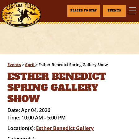
PLACES TO STAY
EVENTS
Events
>
April
>
Esther Benedict Spring Gallery Show
ESTHER BENEDICT
SPRING GALLERY
SHOW
Date:
Apr 04, 2026
Time:
10:00 AM - 5:00 PM
Location(s):
Esther Benedict Gallery
Category(s):