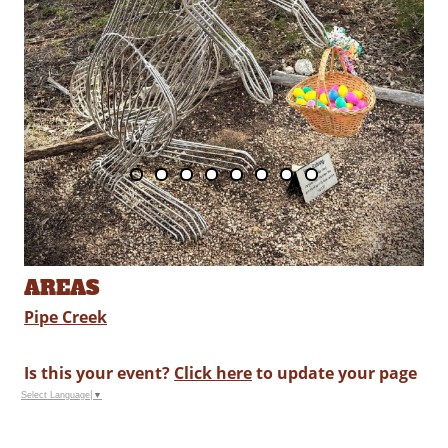
AREAS
Pipe Creek
Is this your event?
Click here
to update your page
Select Language
▼