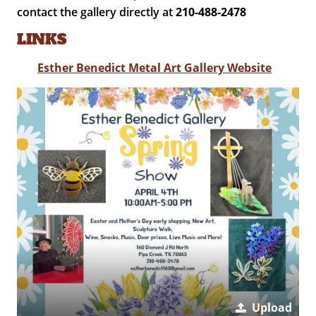
contact the gallery directly at
210-488-2478
LINKS
Esther Benedict Metal Art Gallery Website
Upload