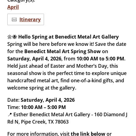
April
Itinerary
🌼🐝
Hello Spring at Benedict Metal Art Gallery
Spring will be here before we know it! Save the date
for the
Benedict Metal Art Spring Show
on
Saturday, April 4, 2026
, from
10:00 AM to 5:00 PM
.
Held just ahead of Easter and Mother’s Day, this
seasonal show is the perfect time to explore unique
handcrafted metal art, find one-of-a-kind gifts, and
welcome spring at the gallery.
Date:
Saturday, April 4, 2026
Time:
10:00 AM – 5:00 PM
📍 Esther Benedict Metal Art Gallery - 160 Diamond J
Rd N, Pipe Creek, TX 78063
For more information, visit
the link below
or