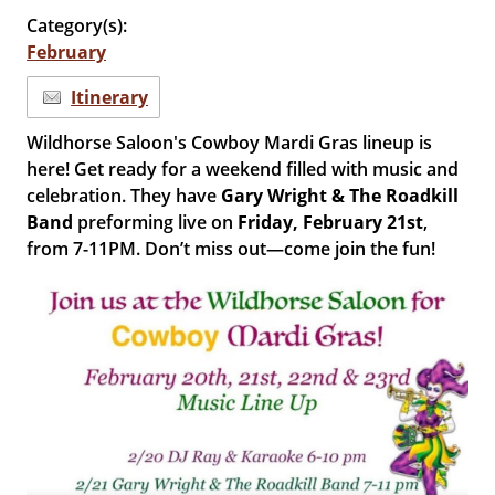
Category(s):
February
Itinerary
Wildhorse Saloon's Cowboy Mardi Gras lineup is
here! Get ready for a weekend filled with music and
celebration. They have
Gary Wright & The Roadkill
Band
preforming live on
Friday, February 21st
,
from 7-11PM. Don’t miss out—come join the fun!