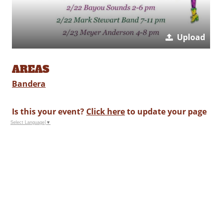
Upload
AREAS
Bandera
Is this your event?
Click here
to update your page
Select Language
▼