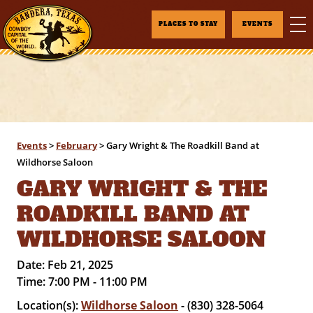
PLACES TO STAY
EVENTS
Events
>
February
>
Gary Wright & The Roadkill Band at
Wildhorse Saloon
GARY WRIGHT & THE
ROADKILL BAND AT
WILDHORSE SALOON
Date:
Feb 21, 2025
Time:
7:00 PM - 11:00 PM
Location(s):
Wildhorse Saloon
- (830) 328-5064