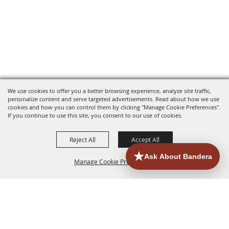
We use cookies to offer you a better browsing experience, analyze site traffic,
personalize content and serve targeted advertisements. Read about how we use
cookies and how you can control them by clicking "Manage Cookie Preferences".
If you continue to use this site, you consent to our use of cookies.
Reject All
Accept All
Manage Cookie Preferences
HOME
ACCOMMODATIONS
THINGS TO DO
BACK TO
TOP
EATERIES