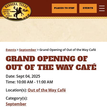
PLACES TO STAY
EVENTS
Events
>
September
>
Grand Opening of Out of the Way Café
GRAND OPENING OF
OUT OF THE WAY CAFÉ
Date:
Sept 04, 2025
Time:
10:00 AM - 11:00 AM
Location(s):
Out of the Way Café
Category(s):
September