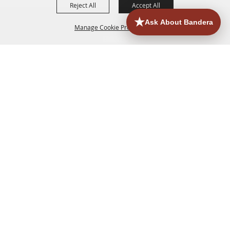
Reject All
Accept All
Manage Cookie Preferences
HOME
ACCOMMODATIONS
THINGS TO DO
BACK TO
TOP
EATERIES
GROUPS
HISTORIC & HERITAGE SITES
MORE
EVENTS
CONTACT
SITE MAP
PRIVACY, TERMS & COOKIES
830.796.3045