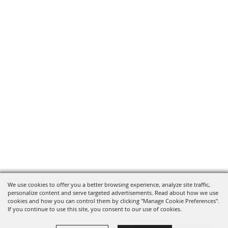
We use cookies to offer you a better browsing experience, analyze site traffic,
personalize content and serve targeted advertisements. Read about how we use
cookies and how you can control them by clicking "Manage Cookie Preferences".
If you continue to use this site, you consent to our use of cookies.