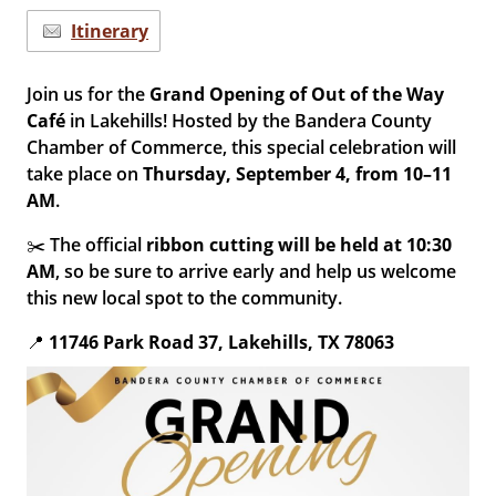
Itinerary
Join us for the
Grand Opening of Out of the Way
Café
in Lakehills! Hosted by the Bandera County
Chamber of Commerce, this special celebration will
take place on
Thursday, September 4, from 10–11
AM
.
✂️ The official
ribbon cutting will be held at 10:30
AM
, so be sure to arrive early and help us welcome
this new local spot to the community.
📍
11746 Park Road 37, Lakehills, TX 78063