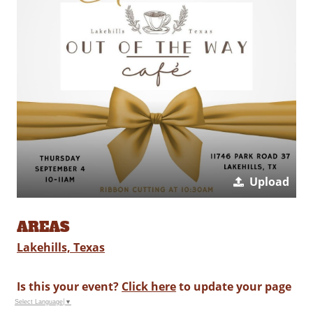
Upload
AREAS
Lakehills, Texas
Is this your event?
Click here
to update your page
Select Language
▼