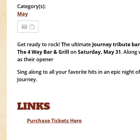
Category(s):
May
Get ready to rock!
T
he ultimate
Journey tribute ba
The 4 Way Bar & Grill
on
Saturday, May 31
. Along 
as their opener
Sing along to all your favorite hits in an epic night o
Journey.
LINKS
Purchase Tickets Here