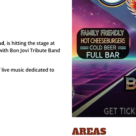
nd
, is hitting the stage at
with Bon Jovi Tribute Band
f live music dedicated to
AREAS