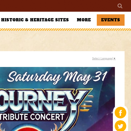
HISTORIC & HERITAGE SITES
MORE
EVENTS
Select Language
▼