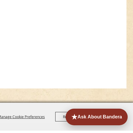
anage Cookie Preferences
Reject All
Accept All