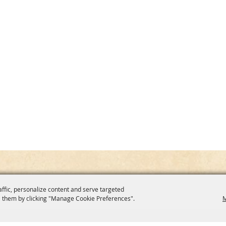
affic, personalize content and serve targeted
 them by clicking "Manage Cookie Preferences".
M