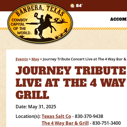
84°
ACCOM
Events
>
May
>
Journey Tribute Concert Live at The 4 Way Bar & 
JOURNEY TRIBUTE
LIVE AT THE 4 WAY
GRILL
Date:
May 31, 2025
Location(s):
Texas Salt Co
- 830-370-9438
The 4 Way Bar & Grill
- 830-751-3400