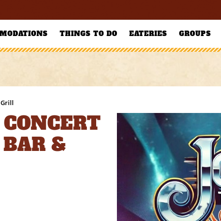
MODATIONS
THINGS TO DO
EATERIES
GROUPS
Grill
 CONCERT
 BAR &