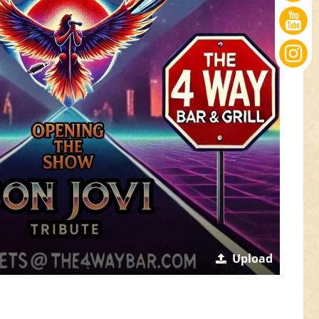
Upload