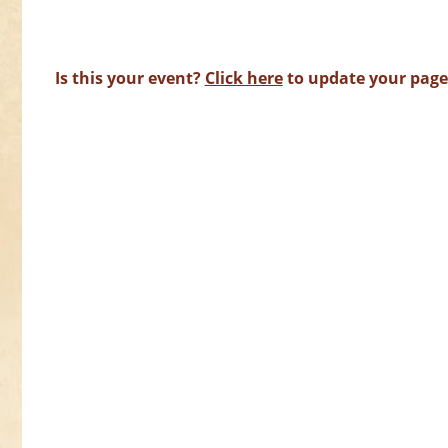
Is this your event?
Click here
to update your page