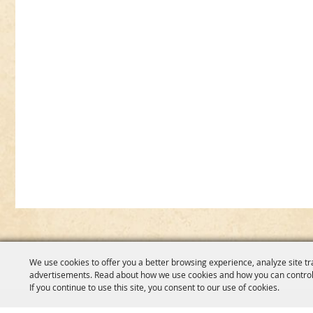
We use cookies to offer you a better browsing experience, analyze site tr
advertisements. Read about how we use cookies and how you can control
If you continue to use this site, you consent to our use of cookies.