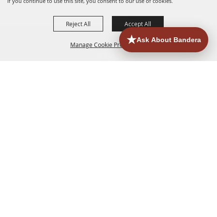
If you continue to use this site, you consent to our use of cookies.
Reject All
Accept All
Manage Cookie Preferences
HOME
ACCOMMODATIONS
THINGS TO DO
BACK TO
TOP
EATERIES
GROUPS
HISTORIC & HERITAGE SITES
MORE
EVENTS
CONTACT
SITE MAP
PRIVACY, TERMS & COOKIES