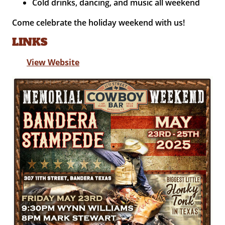
Cold drinks, dancing, and music all weekend
Come celebrate the holiday weekend with us!
LINKS
View Website