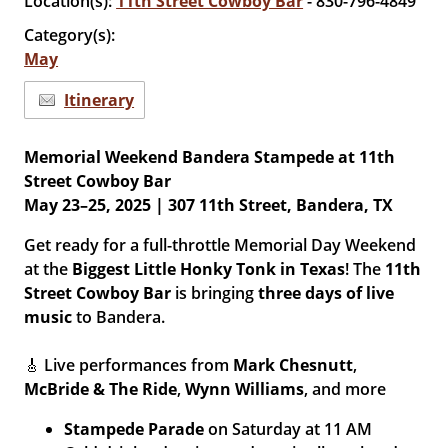
Location(s):
11th Street Cowboy Bar
- 830-796-4849
Category(s):
May
Itinerary
Memorial Weekend Bandera Stampede at 11th
Street Cowboy Bar
May 23–25, 2025 | 307 11th Street, Bandera, TX
Get ready for a full-throttle Memorial Day Weekend
at the
Biggest Little Honky Tonk in Texas
! The
11th
Street Cowboy Bar
is bringing
three days of live
music
to Bandera.
🎸 Live performances from
Mark Chesnutt
,
McBride & The Ride
,
Wynn Williams
, and more
Stampede Parade
on Saturday at 11 AM