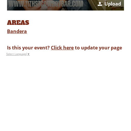
Upload
AREAS
Bandera
Is this your event?
Click here
to update your page
Select Language
▼