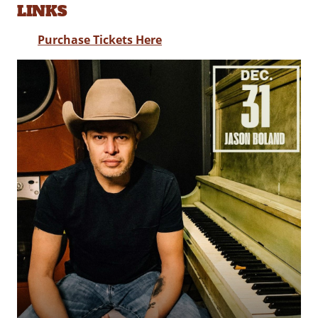
LINKS
Purchase Tickets Here