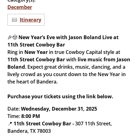
December
Itinerary
🎉🤠
New Year’s Eve with Jason Boland Live at
11th Street Cowboy Bar
Ring in
New Year
in true Cowboy Capital style at
11th Street Cowboy Bar
with
live music from
Jason
Boland
. Expect great drinks, music, dancing, and a
lively crowd as you count down to the New Year in
the heart of Bandera.
Purchase your tickets using the link below.
Date:
Wednesday, December 31, 2025
Time:
8:00 PM
📍
11th Street Cowboy Bar -
307 11th Street,
Bandera, TX 78003