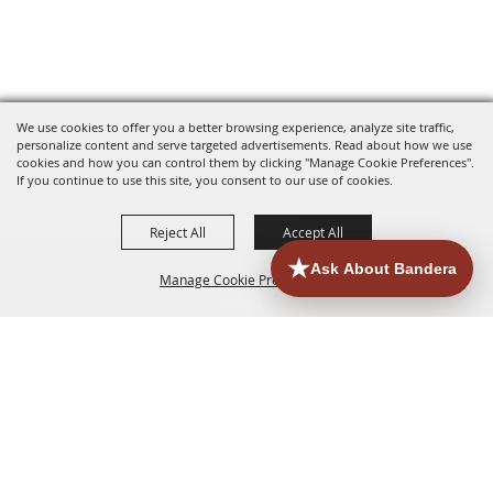
We use cookies to offer you a better browsing experience, analyze site traffic,
personalize content and serve targeted advertisements. Read about how we use
cookies and how you can control them by clicking "Manage Cookie Preferences".
If you continue to use this site, you consent to our use of cookies.
Reject All
Accept All
Manage Cookie Preferences
HOME
ACCOMMODATIONS
THINGS TO DO
BACK TO
TOP
EATERIES
GROUPS
HISTORIC & HERITAGE SITES