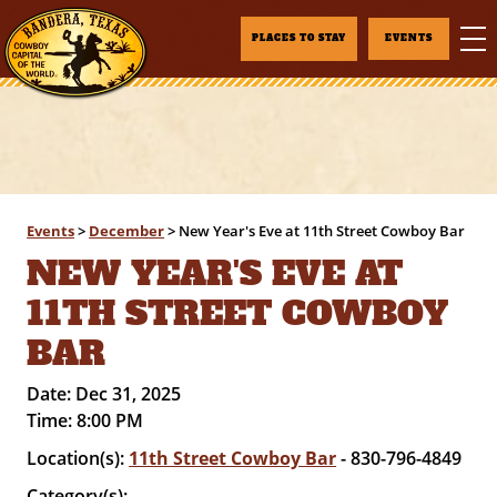
PLACES TO STAY
EVENTS
Events
>
December
>
New Year's Eve at 11th Street Cowboy Bar
NEW YEAR'S EVE AT
11TH STREET COWBOY
BAR
Date:
Dec 31, 2025
Time:
8:00 PM
Location(s):
11th Street Cowboy Bar
- 830-796-4849
Category(s):