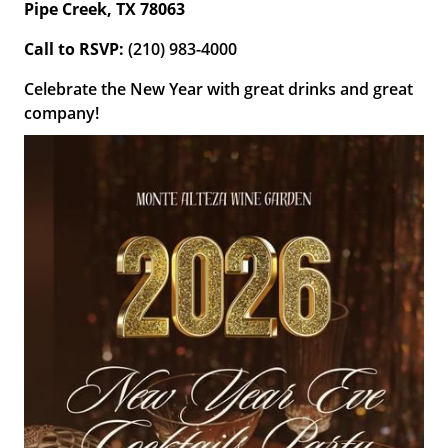
Pipe Creek, TX 78063
Call to
RSVP:
(210) 983-4000
Celebrate the New Year with great drinks and great
company!