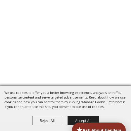
We use cookies to offer you a better browsing experience, analyze site traffic,
personalize content and serve targeted advertisements. Read about how we use
cookies and how you can control them by clicking "Manage Cookie Preferences".
If you continue to use this site, you consent to our use of cookies.
Reject All
Accept All