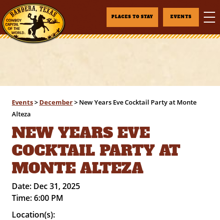
PLACES TO STAY
EVENTS
Events
>
December
>
New Years Eve Cocktail Party at Monte
Alteza
NEW YEARS EVE
COCKTAIL PARTY AT
MONTE ALTEZA
Date:
Dec 31, 2025
Time:
6:00 PM
Location(s):