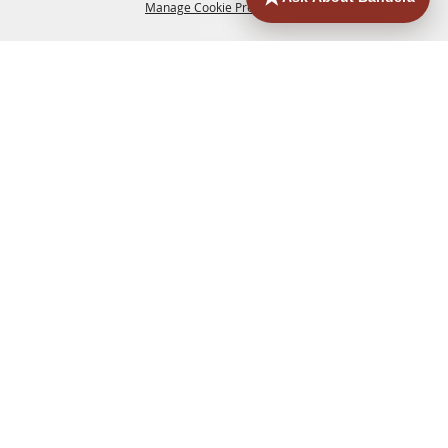
Manage Cookie Preferences
HOME
ACCOMMODATIONS
THINGS TO DO
BACK TO
TOP
EATERIES
GROUPS
HISTORIC & HERITAGE SITES
MORE
EVENTS
CONTACT
SITE MAP
PRIVACY, TERMS & COOKIES
830.796.3045
Office Address: 126 State Highway 16 S. Bandera,
TX 78003