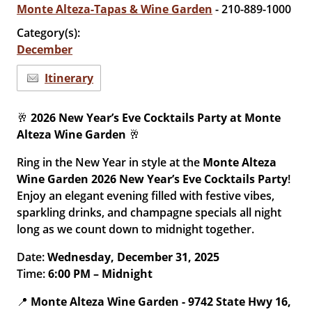
Monte Alteza-Tapas & Wine Garden
- 210-889-1000
Category(s):
December
Itinerary
🥂
2026 New Year’s Eve Cocktails Party at Monte
Alteza Wine Garden
🥂
Ring in the New Year in style at the
Monte Alteza
Wine Garden 2026 New Year’s Eve Cocktails Party
!
Enjoy an elegant evening filled with festive vibes,
sparkling drinks, and champagne specials all night
long as we count down to midnight together.
Date:
Wednesday, December 31, 2025
Time:
6:00 PM – Midnight
📍
Monte Alteza Wine Garden -
9742 State Hwy 16,