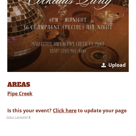
Upload
AREAS
Pipe Creek
Is this your event?
Click here
to update your page
Select Language
▼