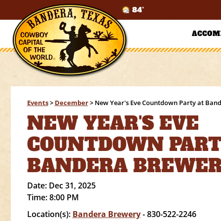
84°
ACCOM
Events
>
December
>
New Year's Eve Countdown Party at Ban
NEW YEAR'S EVE
COUNTDOWN PART
BANDERA BREWE
Date:
Dec 31, 2025
Time:
8:00 PM
Location(s):
Bandera Brewery
- 830-522-2246