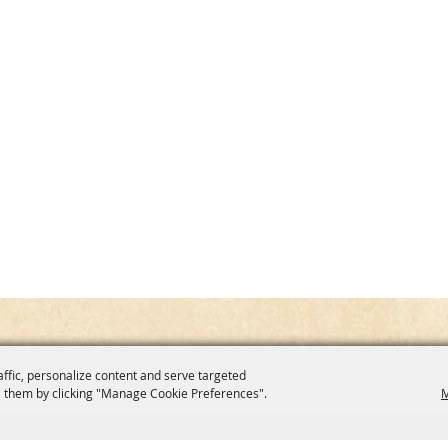
affic, personalize content and serve targeted
 them by clicking "Manage Cookie Preferences".
M