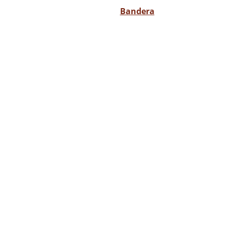
Bandera