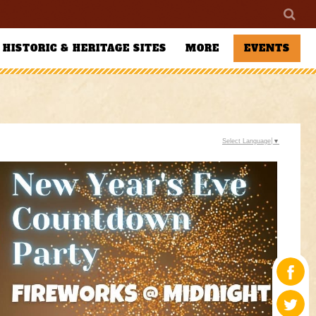
HISTORIC & HERITAGE SITES
MORE
EVENTS
Select Language
▼