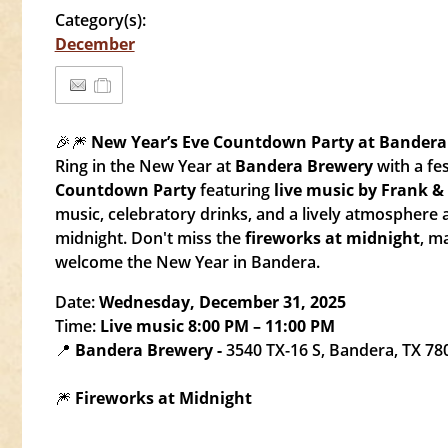
Category(s):
December
🎉🎆
New Year’s Eve Countdown Party at Bandera
Ring in the New Year at
Bandera Brewery
with a fe
Countdown Party
featuring
live music by Frank 
music, celebratory drinks, and a lively atmosphere
midnight. Don't miss the
fireworks at midnight
, m
welcome the New Year in Bandera.
Date:
Wednesday, December 31, 2025
Time:
Live music 8:00 PM – 11:00 PM
📍
Bandera Brewery -
3540 TX-16 S, Bandera, TX 78
🎆
Fireworks at Midnight