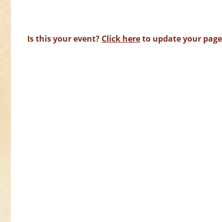
Is this your event?
Click here
to update your page