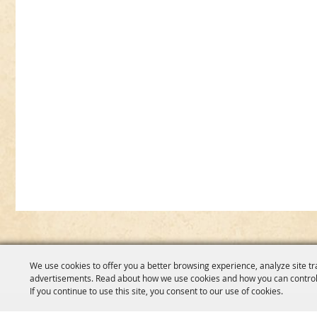
We use cookies to offer you a better browsing experience, analyze site tr
advertisements. Read about how we use cookies and how you can control
If you continue to use this site, you consent to our use of cookies.