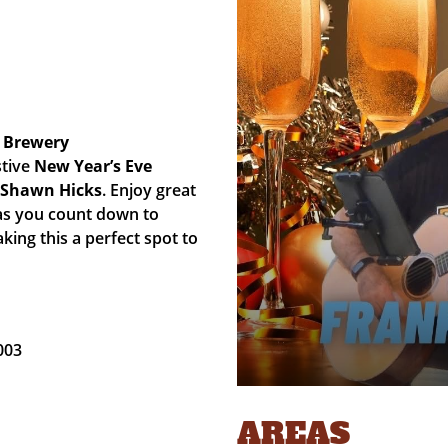
 Brewery
stive
New Year’s Eve
& Shawn Hicks
. Enjoy great
 as you count down to
aking this a perfect spot to
003
AREAS