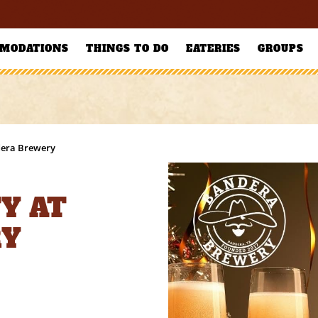
MODATIONS
THINGS TO DO
EATERIES
GROUPS
dera Brewery
Y AT
RY