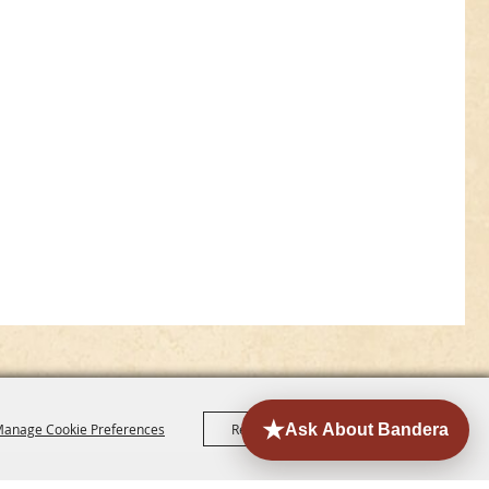
anage Cookie Preferences
Reject All
Accept All