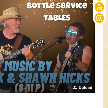
Upload