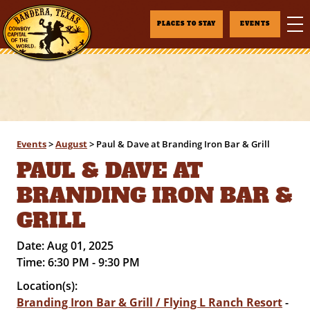
PLACES TO STAY
EVENTS
Events
>
August
>
Paul & Dave at Branding Iron Bar & Grill
PAUL & DAVE AT
BRANDING IRON BAR &
GRILL
Date:
Aug 01, 2025
Time:
6:30 PM - 9:30 PM
Location(s):
Branding Iron Bar & Grill / Flying L Ranch Resort
-