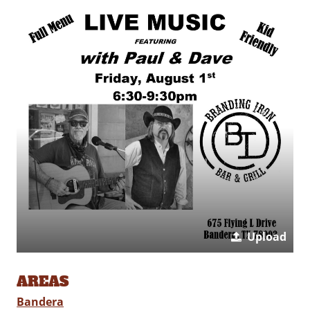
Upload
AREAS
Bandera