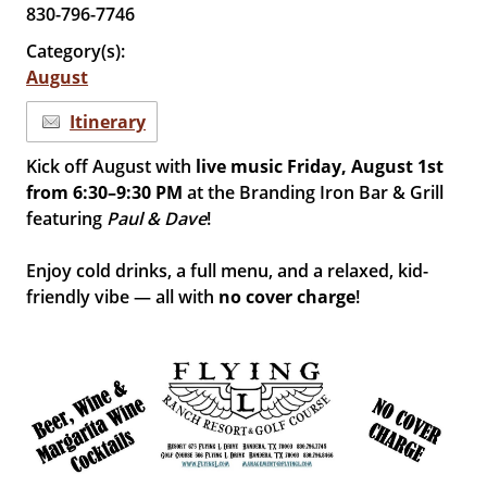
830-796-7746
Category(s):
August
Itinerary
Kick off August with
live music Friday, August 1st
from 6:30–9:30 PM
at the Branding Iron Bar & Grill
featuring
Paul & Dave
!
Enjoy cold drinks, a full menu, and a relaxed, kid-
friendly vibe — all with
no cover charge
!