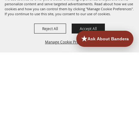
personalize content and serve targeted advertisements. Read about how we use
cookies and how you can control them by clicking "Manage Cookie Preferences".
If you continue to use this site, you consent to our use of cookies.
Reject All
Accept All
Manage Cookie Preferences
HOME
ACCOMMODATIONS
THINGS TO DO
BACK TO
TOP
EATERIES
GROUPS
HISTORIC & HERITAGE SITES
MORE
EVENTS
CONTACT
SITE MAP