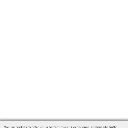
We use cookies to offer you a better browsing experience, analyze site traffic,