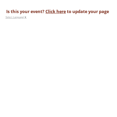
Is this your event?
Click here
to update your page
Select Language
▼