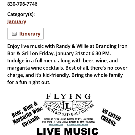
830-796-7746
Category(s):
January
Itinerary
Enjoy live music with Randy & Willie at Branding Iron
Bar & Grill on Friday, January 31st at 6:30 PM.
Indulge in a full menu along with beer, wine, and
margarita wine cocktails. Best of all, there’s no cover
charge, and it’s kid-friendly. Bring the whole family
for a fun night out.