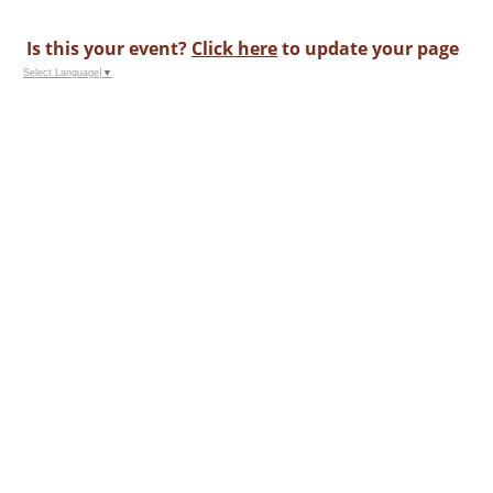
Is this your event?
Click here
to update your page
Select Language
▼