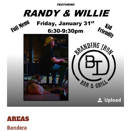
Upload
AREAS
Bandera