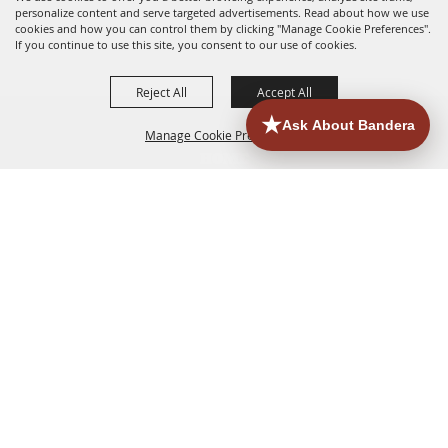
personalize content and serve targeted advertisements. Read about how we use
cookies and how you can control them by clicking "Manage Cookie Preferences".
If you continue to use this site, you consent to our use of cookies.
Reject All
Accept All
Manage Cookie Preferences
HOME
ACCOMMODATIONS
THINGS TO DO
BACK TO
TOP
EATERIES
GROUPS
HISTORIC & HERITAGE SITES
MORE
EVENTS
CONTACT
SITE MAP