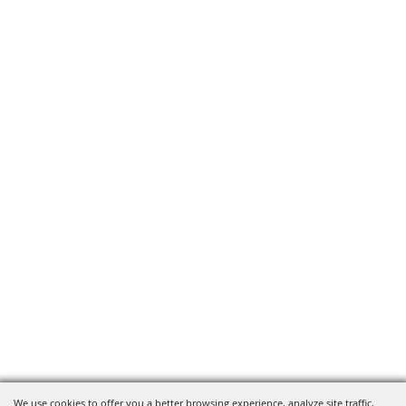
We use cookies to offer you a better browsing experience, analyze site traffic,