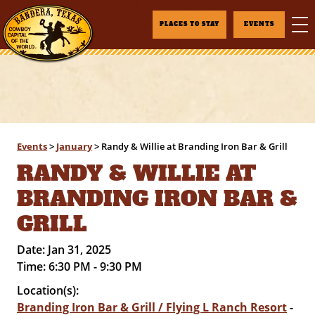
PLACES TO STAY
EVENTS
Events
>
January
>
Randy & Willie at Branding Iron Bar & Grill
RANDY & WILLIE AT
BRANDING IRON BAR &
GRILL
Date:
Jan 31, 2025
Time:
6:30 PM - 9:30 PM
Location(s):
Branding Iron Bar & Grill / Flying L Ranch Resort
-