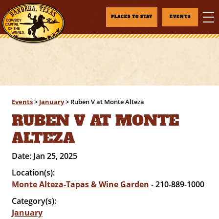
PLACES TO STAY
EVENTS
Events
>
January
>
Ruben V at Monte Alteza
RUBEN V AT MONTE
ALTEZA
Date:
Jan 25, 2025
Location(s):
Monte Alteza-Tapas & Wine Garden
- 210-889-1000
Category(s):
January