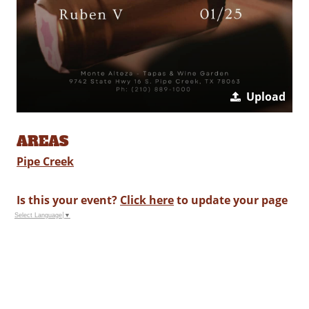
Upload
AREAS
Pipe Creek
Is this your event?
Click here
to update your page
Select Language
▼