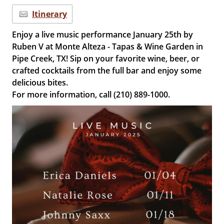
Itinerary
Enjoy a live music performance January 25th by
Ruben V at Monte Alteza - Tapas & Wine Garden in
Pipe Creek, TX! Sip on your favorite wine, beer, or
crafted cocktails from the full bar and enjoy some
delicious bites.
For more information, call (210) 889-1000.