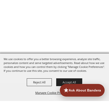
We use cookies to offer you a better browsing experience, analyze site traffic,
personalize content and serve targeted advertisements. Read about how we use
cookies and how you can control them by clicking "Manage Cookie Preferences".
If you continue to use this site, you consent to our use of cookies.
Reject All
Accept All
Manage Cookie Preferences
HOME
ACCOMMODATIONS