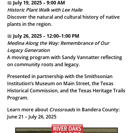
📅
July 19, 2025 – 9:00 AM
Historic Plant Walk with Lee Haile
Discover the natural and cultural history of native
plants in the region.
📅
July 26, 2025 – 12:00–1:00 PM
Medina Along the Way: Remembrance of Our
Legacy Generation
A moving program with Sandy Vannatter reflecting
on community roots and legacy.
Presented in partnership with the Smithsonian
Institution’s Museum on Main Street, the Texas
Historical Commission, and the Texas Heritage Trails
Program.
Learn more about
Crossroads
in Bandera County:
June 21 – July 26, 2025