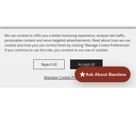
We use cookies to offer you a better browsing experience, analyze site traffic,
personalize content and serve targeted advertisements. Read about how we use
cookies and how you can control them by clicking "Manage Cookie Preferences".
If you continue to use this site, you consent to our use of cookies.
Reject All
Accept All
Manage Cookie Preferences
HOME
ACCOMMODATIONS
THINGS TO DO
BACK TO
TOP
EATERIES
GROUPS
HISTORIC & HERITAGE SITES