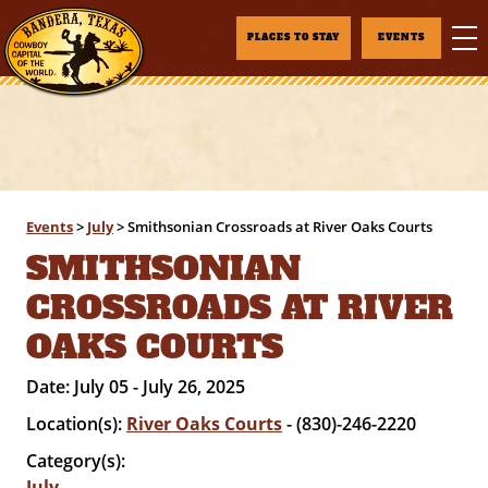
PLACES TO STAY
EVENTS
Events
>
July
>
Smithsonian Crossroads at River Oaks Courts
SMITHSONIAN
CROSSROADS AT RIVER
OAKS COURTS
Date:
July 05 - July 26, 2025
Location(s):
River Oaks Courts
- (830)-246-2220
Category(s):
July