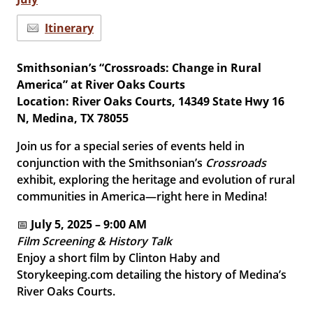
Itinerary
Smithsonian’s “Crossroads: Change in Rural
America” at River Oaks Courts
Location: River Oaks Courts, 14349 State Hwy 16
N, Medina, TX 78055
Join us for a special series of events held in
conjunction with the Smithsonian’s
Crossroads
exhibit, exploring the heritage and evolution of rural
communities in America—right here in Medina!
📅
July 5, 2025 – 9:00 AM
Film Screening & History Talk
Enjoy a short film by Clinton Haby and
Storykeeping.com detailing the history of Medina’s
River Oaks Courts.