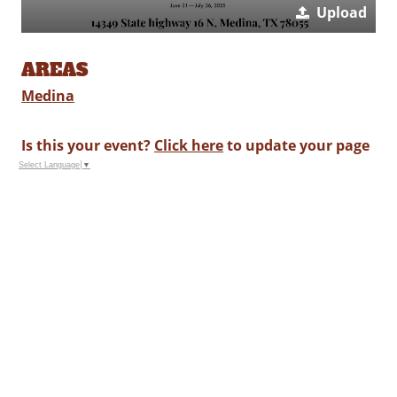
Upload
AREAS
Medina
Is this your event?
Click here
to update your page
Select Language
▼