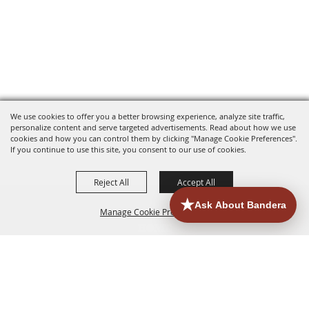
We use cookies to offer you a better browsing experience, analyze site traffic,
personalize content and serve targeted advertisements. Read about how we use
cookies and how you can control them by clicking "Manage Cookie Preferences".
If you continue to use this site, you consent to our use of cookies.
Reject All
Accept All
Manage Cookie Preferences
HOME
ACCOMMODATIONS
THINGS TO DO
BACK TO
TOP
EATERIES