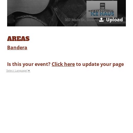
Upload
AREAS
Bandera
Is this your event?
Click here
to update your page
Select Language
▼