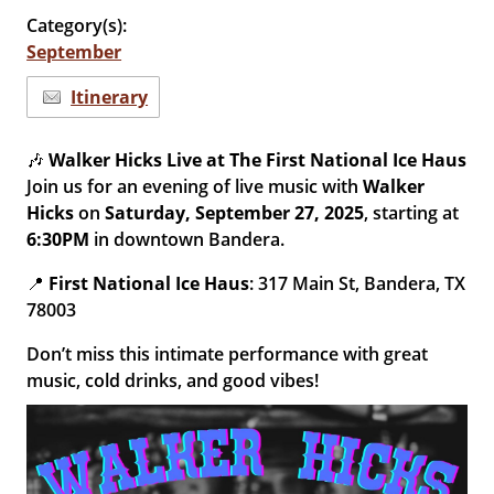
Category(s):
September
Itinerary
🎶
Walker Hicks Live at The First National Ice Haus
Join us for an evening of live music with
Walker
Hicks
on
Saturday, September 27, 2025
, starting at
6:30PM
in downtown Bandera.
📍
First National Ice Haus
: 317 Main St, Bandera, TX
78003
Don’t miss this intimate performance with great
music, cold drinks, and good vibes!