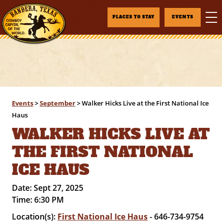
PLACES TO STAY
EVENTS
Events
>
September
>
Walker Hicks Live at the First National Ice
Haus
WALKER HICKS LIVE AT
THE FIRST NATIONAL
ICE HAUS
Date:
Sept 27, 2025
Time:
6:30 PM
Location(s):
First National Ice Haus
- 646-734-9754