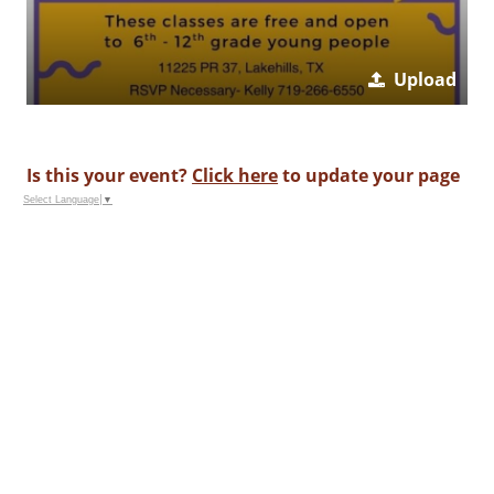
Upload
Is this your event?
Click here
to update your page
Select Language
▼