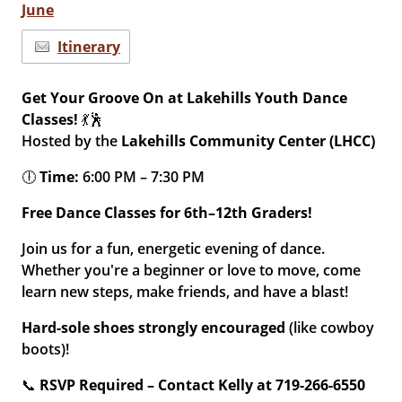
June
Itinerary
Get Your Groove On at Lakehills Youth Dance
Classes!
💃🕺
Hosted by the
Lakehills Community Center (LHCC)
🕕
Time:
6:00 PM – 7:30 PM
Free Dance Classes for 6th–12th Graders!
Join us for a fun, energetic evening of dance.
Whether you're a beginner or love to move, come
learn new steps, make friends, and have a blast!
Hard-sole shoes strongly encouraged
(like cowboy
boots)!
📞
RSVP Required – Contact Kelly at 719-266-6550