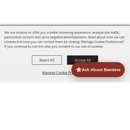
We use cookies to offer you a better browsing experience, analyze site traffic,
personalize content and serve targeted advertisements. Read about how we use
cookies and how you can control them by clicking "Manage Cookie Preferences".
If you continue to use this site, you consent to our use of cookies.
Reject All
Accept All
Manage Cookie Preferences
HOME
ACCOMMODATIONS
THINGS TO DO
BACK TO
TOP
EATERIES
GROUPS
HISTORIC & HERITAGE SITES