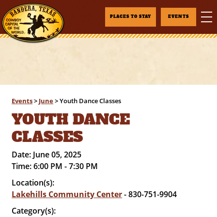
PLACES TO STAY
EVENTS
Events
>
June
>
Youth Dance Classes
YOUTH DANCE
CLASSES
Date:
June 05, 2025
Time:
6:00 PM - 7:30 PM
Location(s):
Lakehills Community Center
- 830-751-9904
Category(s):