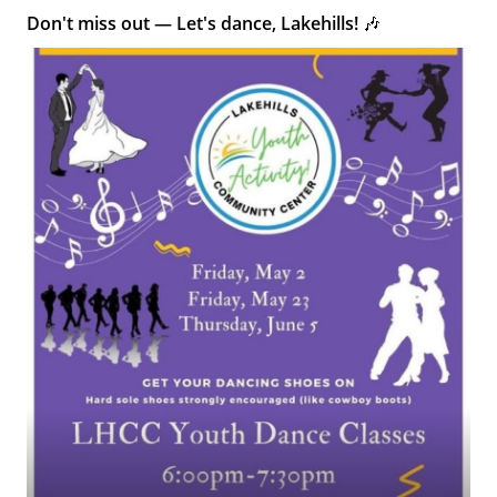
Don't miss out — Let's dance, Lakehills! 🎶