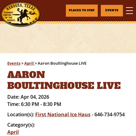
PLACES TO STAY
EVENTS
Events
>
April
>
Aaron Boultinghouse LIVE
AARON
BOULTINGHOUSE LIVE
Date:
Apr 04, 2026
Time:
6:30 PM - 8:30 PM
Location(s):
First National Ice Haus
- 646-734-9754
Category(s):
April