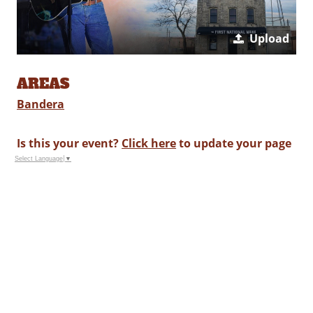
Upload
AREAS
Bandera
Is this your event?
Click here
to update your page
Select Language
▼