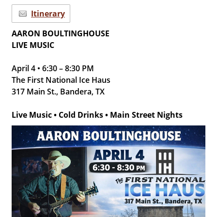
Itinerary
AARON BOULTINGHOUSE
LIVE MUSIC
April 4 • 6:30 – 8:30 PM
The First National Ice Haus
317 Main St., Bandera, TX
Live Music • Cold Drinks • Main Street Nights