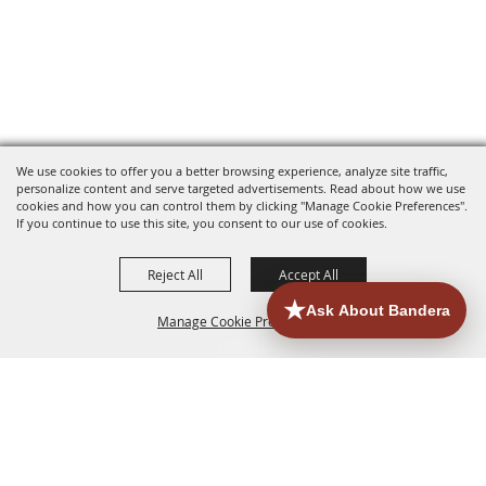
We use cookies to offer you a better browsing experience, analyze site traffic,
personalize content and serve targeted advertisements. Read about how we use
cookies and how you can control them by clicking "Manage Cookie Preferences".
If you continue to use this site, you consent to our use of cookies.
Reject All
Accept All
Manage Cookie Preferences
HOME
ACCOMMODATIONS
THINGS TO DO
BACK TO
TOP
EATERIES
GROUPS