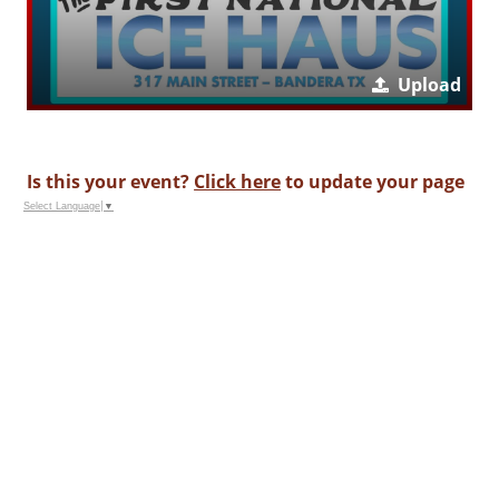
Upload
Is this your event?
Click here
to update your page
Select Language
▼