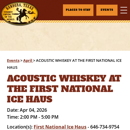
PLACES TO STAY
EVENTS
Events
>
April
>
ACOUSTIC WHISKEY AT THE FIRST NATIONAL ICE
HAUS
ACOUSTIC WHISKEY AT
THE FIRST NATIONAL
ICE HAUS
Date:
Apr 04, 2026
Time:
2:00 PM - 5:00 PM
Location(s):
First National Ice Haus
- 646-734-9754