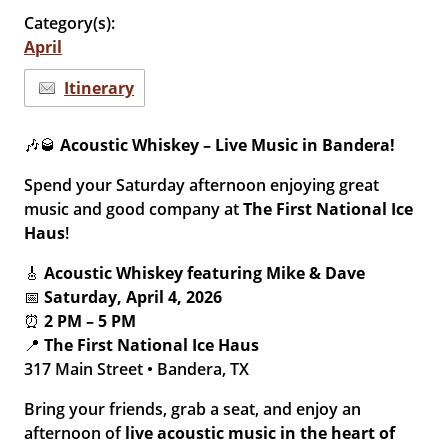
Category(s):
April
Itinerary
🎶🥃
Acoustic Whiskey – Live Music in Bandera!
Spend your Saturday afternoon enjoying great
music and good company at
The First National Ice
Haus
!
🎸
Acoustic Whiskey featuring Mike & Dave
📅
Saturday, April 4, 2026
⏰
2 PM – 5 PM
📍
The First National Ice Haus
317 Main Street • Bandera, TX
Bring your friends, grab a seat, and enjoy an
afternoon of
live acoustic music in the heart of