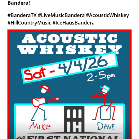
Bandera!
#BanderaTX #LiveMusicBandera #AcousticWhiskey
#HillCountryMusic #IceHausBandera