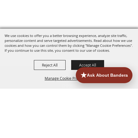
We use cookies to offer you a better browsing experience, analyze site traffic,
personalize content and serve targeted advertisements. Read about how we use
cookies and how you can control them by clicking "Manage Cookie Preferences".
If you continue to use this site, you consent to our use of cookies.
Reject All
Accept All
Manage Cookie Preferences
HOME
ACCOMMODATIONS
THINGS TO DO
BACK TO
TOP
EATERIES
GROUPS
HISTORIC & HERITAGE SITES