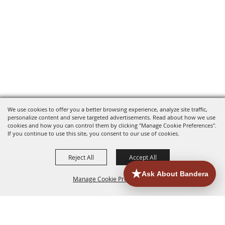
We use cookies to offer you a better browsing experience, analyze site traffic,
personalize content and serve targeted advertisements. Read about how we use
cookies and how you can control them by clicking "Manage Cookie Preferences".
If you continue to use this site, you consent to our use of cookies.
Reject All
Accept All
Manage Cookie Preferences
HOME
ACCOMMODATIONS
THINGS TO DO
BACK TO