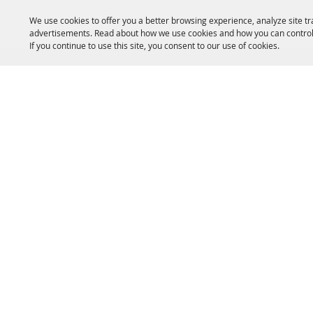
We use cookies to offer you a better browsing experience, analyze site tr
advertisements. Read about how we use cookies and how you can control
If you continue to use this site, you consent to our use of cookies.
HOME
ACCOMMODATIONS
THINGS TO DO