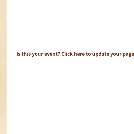
Is this your event?
Click here
to update your page