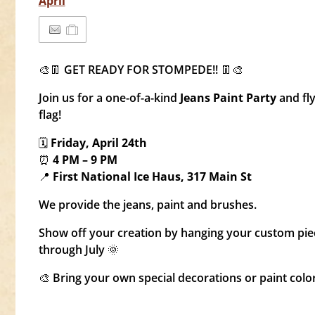
April
🎨👖 GET READY FOR STOMPEDE!! 👖🎨
Join us for a one-of-a-kind
Jeans Paint Party
and fl
flag!
🗓
Friday, April 24th
⏰
4 PM – 9 PM
📍
First National Ice Haus, 317 Main St
We provide the jeans, paint and brushes.
Show off your creation by hanging your custom pi
through July 🌞
🎨 Bring your own special decorations or paint colo