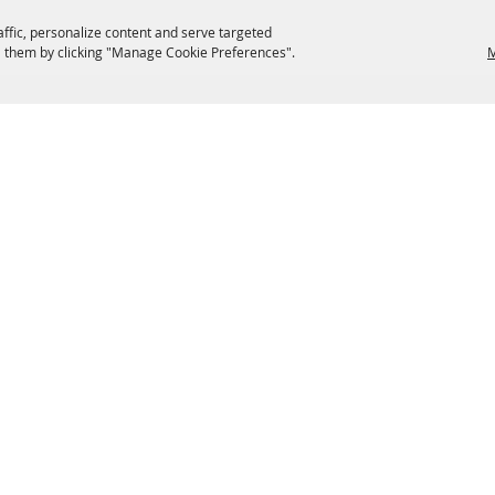
affic, personalize content and serve targeted
 them by clicking "Manage Cookie Preferences".
M
EATERIES
GROUPS
HISTORIC & HERITAGE SITES
M