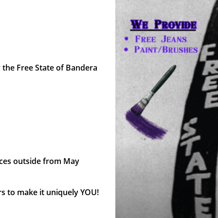
y the Free State of Bandera
eces outside from May
rs to make it uniquely YOU!