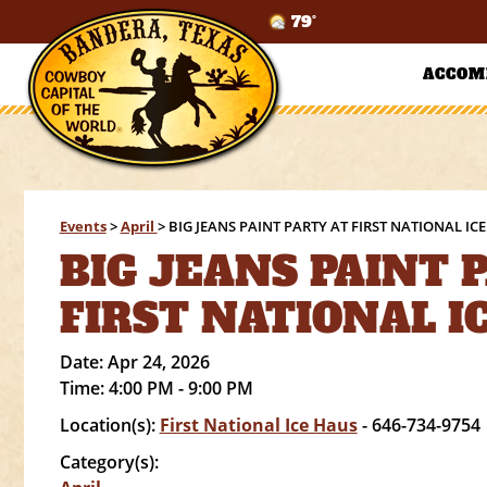
79°
ACCOM
Events
>
April
>
BIG JEANS PAINT PARTY AT FIRST NATIONAL IC
BIG JEANS PAINT 
FIRST NATIONAL I
Date:
Apr 24, 2026
Time:
4:00 PM - 9:00 PM
Location(s):
First National Ice Haus
- 646-734-9754
Category(s):