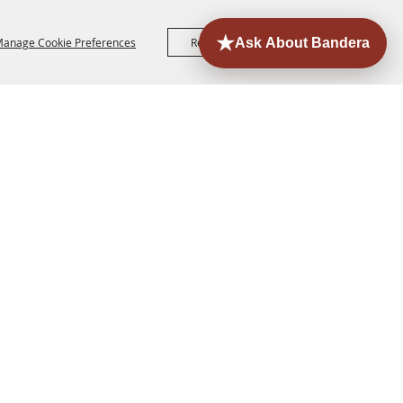
anage Cookie Preferences
Reject All
Accept All
ORE
EVENTS
CONTACT
SITE MAP
PRIVACY,