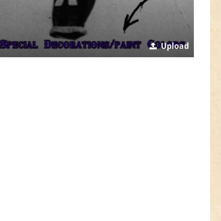
Upload