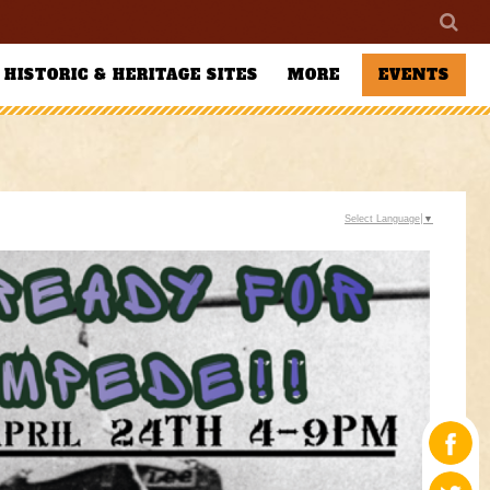
HISTORIC & HERITAGE SITES
MORE
EVENTS
Select Language
▼