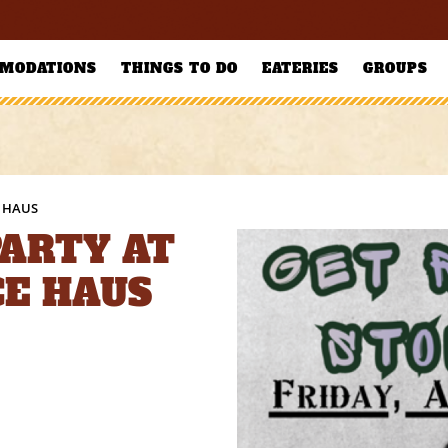
MODATIONS
THINGS TO DO
EATERIES
GROUPS
E HAUS
PARTY AT
CE HAUS