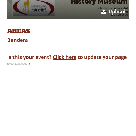
Upload
AREAS
Bandera
Is this your event?
Click here
to update your page
Select Language
▼