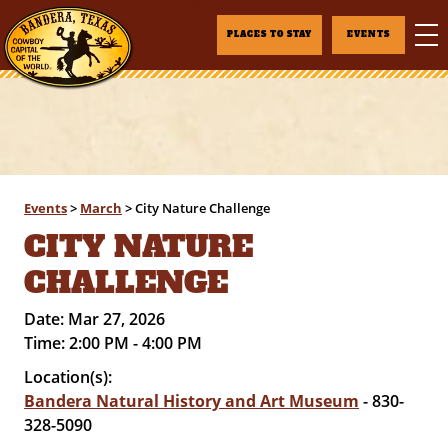
PLACES TO STAY
EVENTS
Events
>
March
>
City Nature Challenge
CITY NATURE
CHALLENGE
Date:
Mar 27, 2026
Time:
2:00 PM - 4:00 PM
Location(s):
Bandera Natural History and Art Museum
- 830-
328-5090