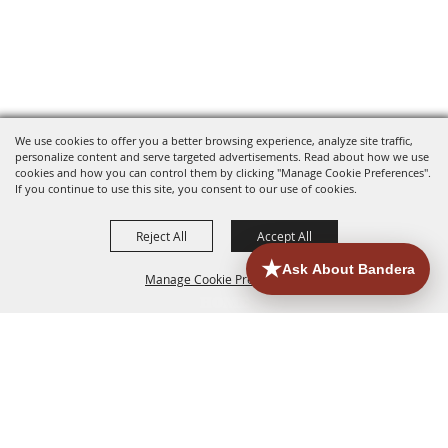
We use cookies to offer you a better browsing experience, analyze site traffic,
personalize content and serve targeted advertisements. Read about how we use
cookies and how you can control them by clicking "Manage Cookie Preferences".
If you continue to use this site, you consent to our use of cookies.
Reject All
Accept All
Manage Cookie Preferences
HOME
ACCOMMODATIONS
THINGS TO DO
BACK TO
TOP
EATERIES
GROUPS