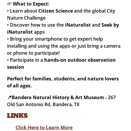
🌱
What to Expect:
• Learn about
Citizen Science
and the global City
Nature Challenge
• Discover how to use the
iNaturalist
and
Seek by
iNaturalist
apps
• Bring your smartphone to get expert help
installing and using the apps-or just bring a camera
or phone to participate!
• Participate in a
hands-on outdoor observation
session
Perfect for families, students, and nature lovers
of all ages.
📍
Bandera Natural History & Art Museum -
267
Old San Antonio Rd, Bandera, TX
LINKS
Click Here to Learn More