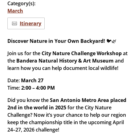
Category(s):
March
Itinerary
Discover Nature in Your Own Backyard!
🐦🌿
Join us for the
City Nature Challenge Workshop
at
the
Bandera Natural History & Art Museum
and
learn how you can help document local wildlife!
Date:
March 27
Time:
2:00 – 4:00 PM
Did you know the
San Antonio Metro Area placed
2nd in the world in 2025
for the City Nature
Challenge? Now it’s your chance to help our region
keep the championship title in the upcoming April
24–27, 2026 challenge!