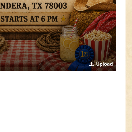
Upload