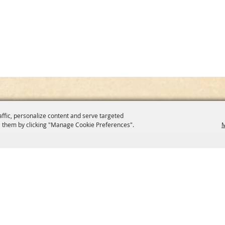
affic, personalize content and serve targeted
 them by clicking "Manage Cookie Preferences".
M