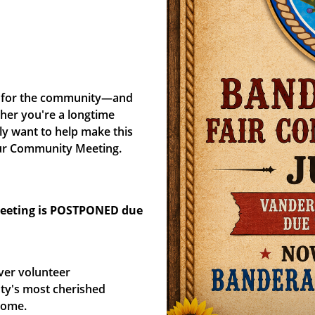
y, for the community—and
her you're a longtime
ly want to help make this
t our Community Meeting.
meeting is POSTPONED due
ver volunteer
ty's most cherished
come.