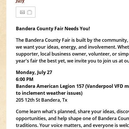
July
Bandera County Fair Needs You!
The Bandera County Fair is built by the communit
we want your ideas, energy, and involvement. Whet
supporter, local business owner, volunteer, or simp
year's fair the best yet, we invite you to join us a
Monday, July 27
6:00 PM
Bandera American Legion 157 (Vanderpool VFD 
to inclement weather issues)
205 12th St Bandera, Tx
Come learn what's planned, share your ideas, disco
opportunities, and help shape one of Bandera Coun
traditions. Your voice matters, and everyone is wel