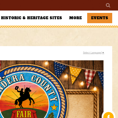
HISTORIC & HERITAGE SITES
MORE
EVENTS
Select Language
▼