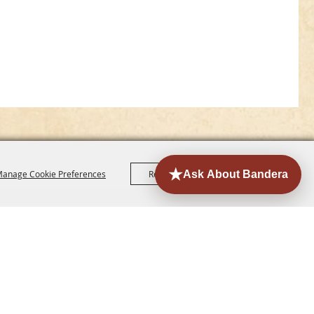
anage Cookie Preferences
Reject All
Accept All