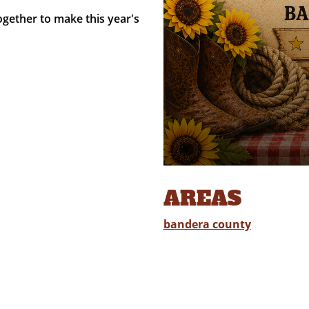
gether to make this year's
AREAS
bandera county