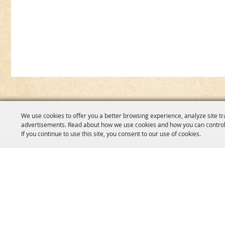
We use cookies to offer you a better browsing experience, analyze site tr
advertisements. Read about how we use cookies and how you can control
If you continue to use this site, you consent to our use of cookies.