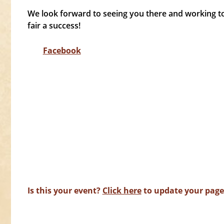
We look forward to seeing you there and working to
fair a success!
Facebook
Is this your event?
Click here
to update your page