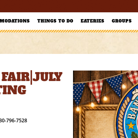
MODATIONS
THINGS TO DO
EATERIES
GROUPS
FAIR|JULY
TING
30-796-7528