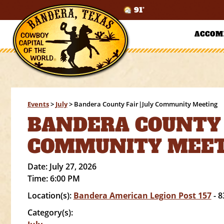
91°
ACCOM
Events
>
July
>
Bandera County Fair|July Community Meeting
BANDERA COUNTY 
COMMUNITY MEE
Date:
July 27, 2026
Time:
6:00 PM
Location(s):
Bandera American Legion Post 157
- 8
Category(s):