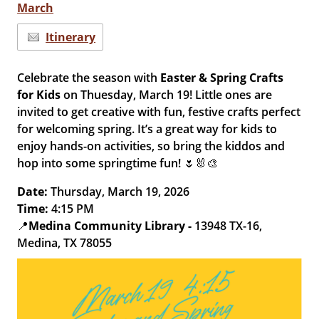
March
Itinerary
Celebrate the season with
Easter & Spring Crafts
for Kids
on Thuesday, March 19! Little ones are
invited to get creative with fun, festive crafts perfect
for welcoming spring. It’s a great way for kids to
enjoy hands-on activities, so bring the kiddos and
hop into some springtime fun! 🌷🐰🎨
Date:
Thursday, March 19, 2026
Time:
4:15 PM
📍
Medina Community Library -
13948 TX-16,
Medina, TX 78055