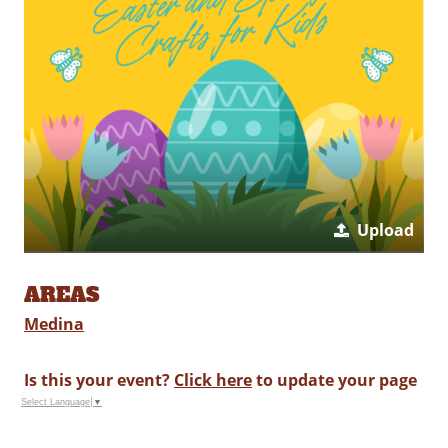
Upload
AREAS
Medina
Is this your event?
Click here
to update your page
Select Language
▼