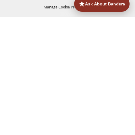
Manage Cookie Preferences
HOME
ACCOMMODATIONS
THINGS TO DO
BACK TO
TOP
EATERIES
GROUPS
HISTORIC & HERITAGE SITES
MORE
EVENTS
CONTACT
SITE MAP
PRIVACY, TERMS & COOKIES
830.796.3045
Office Address: 126 State Highway 16 S. Bandera,
TX 78003