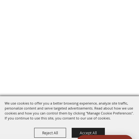
We use cookies to offer you a better browsing experience, analyze site traffic,
personalize content and serve targeted advertisements. Read about how we use
cookies and how you can control them by clicking "Manage Cookie Preferences".
If you continue to use this site, you consent to our use of cookies.
Reject All
Accept All