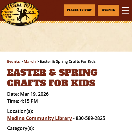
PLACES TO STAY
EVENTS
Events
>
March
>
Easter & Spring Crafts For Kids
EASTER & SPRING
CRAFTS FOR KIDS
Date:
Mar 19, 2026
Time:
4:15 PM
Location(s):
Medina Community Library
- 830-589-2825
Category(s):