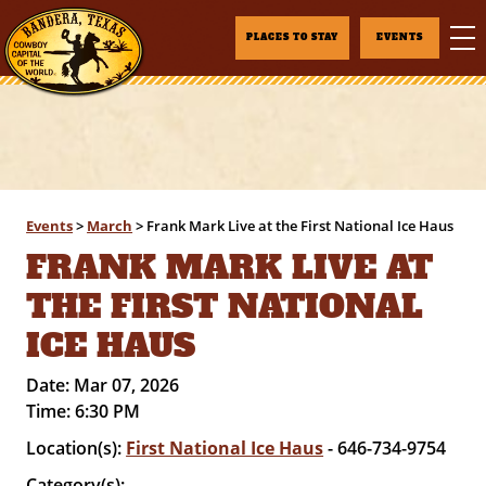
PLACES TO STAY
EVENTS
Events
>
March
>
Frank Mark Live at the First National Ice Haus
FRANK MARK LIVE AT
THE FIRST NATIONAL
ICE HAUS
Date:
Mar 07, 2026
Time:
6:30 PM
Location(s):
First National Ice Haus
- 646-734-9754
Category(s):