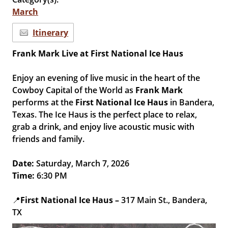
March
Itinerary
Frank Mark Live at First National Ice Haus
Enjoy an evening of live music in the heart of the
Cowboy Capital of the World as
Frank Mark
performs at the
First National Ice Haus
in Bandera,
Texas. The Ice Haus is the perfect place to relax,
grab a drink, and enjoy live acoustic music with
friends and family.
Date:
Saturday, March 7, 2026
Time:
6:30 PM
📍
First National Ice Haus –
317 Main St., Bandera,
TX