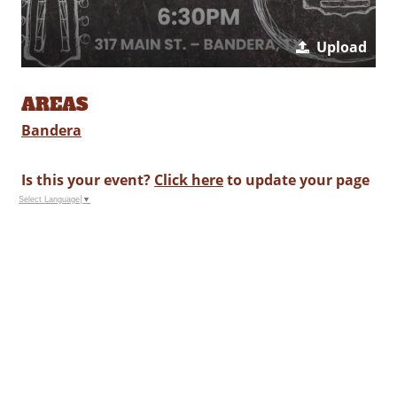
Upload
AREAS
Bandera
Is this your event?
Click here
to update your page
Select Language
▼