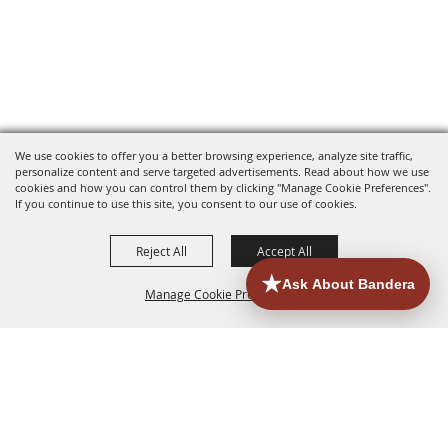
We use cookies to offer you a better browsing experience, analyze site traffic,
personalize content and serve targeted advertisements. Read about how we use
cookies and how you can control them by clicking "Manage Cookie Preferences".
If you continue to use this site, you consent to our use of cookies.
Reject All
Accept All
Manage Cookie Preferences
HOME
ACCOMMODATIONS
THINGS TO DO
BACK TO
TOP
EATERIES
GROUPS