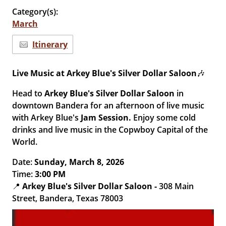
Category(s):
March
Itinerary
Live Music at Arkey Blue's Silver Dollar Saloon
🎶
Head to
Arkey Blue's Silver Dollar Saloon
in
downtown Bandera for an afternoon of live music
with Arkey Blue's
Jam Session.
Enjoy some cold
drinks and live music in the Copwboy Capital of the
World.
Date:
Sun
day
, March 8, 2026
Time:
3
:00 PM
📍
Arkey Blue's Silver Dollar Saloon
-
308 Main
Street, Bandera, Texas 78003