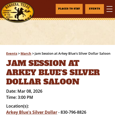
PLACES TO STAY
EVENTS
Events
>
March
>
Jam Session at Arkey Blue's Silver Dollar Saloon
JAM SESSION AT
ARKEY BLUE'S SILVER
DOLLAR SALOON
Date:
Mar 08, 2026
Time:
3:00 PM
Location(s):
Arkey Blue's Silver Dollar
- 830-796-8826