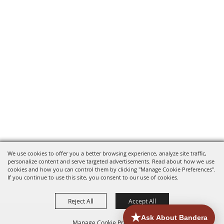
We use cookies to offer you a better browsing experience, analyze site traffic,
personalize content and serve targeted advertisements. Read about how we use
cookies and how you can control them by clicking "Manage Cookie Preferences".
If you continue to use this site, you consent to our use of cookies.
Reject All
Accept All
Manage Cookie Preferences