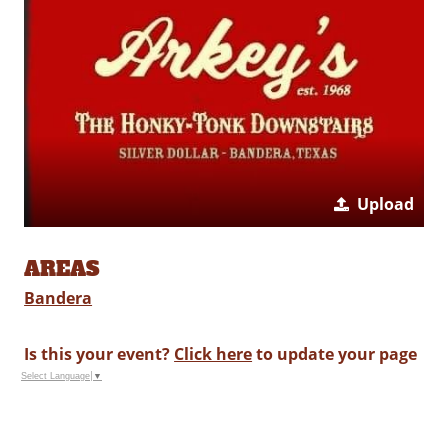
Upload
AREAS
Bandera
Is this your event?
Click here
to update your page
Select Language
▼