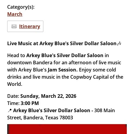
Category(s):
March
Itinerary
Live Music at Arkey Blue's Silver Dollar Saloon
🎶
Head to
Arkey Blue's Silver Dollar Saloon
in
downtown Bandera for an afternoon of live music
with Arkey Blue's
Jam Session.
Enjoy some cold
drinks and live music in the Copwboy Capital of the
World.
Date:
Sun
day
, March 22, 2026
Time:
3
:00 PM
📍
Arkey Blue's Silver Dollar Saloon
-
308 Main
Street, Bandera, Texas 78003