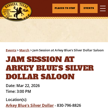
PLACES TO STAY
EVENTS
Events
>
March
>
Jam Session at Arkey Blue's Silver Dollar Saloon
JAM SESSION AT
ARKEY BLUE'S SILVER
DOLLAR SALOON
Date:
Mar 22, 2026
Time:
3:00 PM
Location(s):
Arkey Blue's Silver Dollar
- 830-796-8826