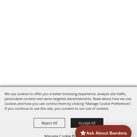
We use cookies to offer you a better browsing experience, analyze site traffic,
personalize content and serve targeted advertisements. Read about how we use
cookies and how you can control them by clicking "Manage Cookie Preferences".
If you continue to use this site, you consent to our use of cookies.
Reject All
Accept All
Manage Cookie Preferences