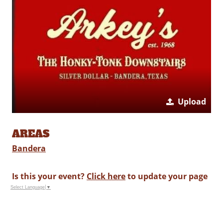
Upload
AREAS
Bandera
Is this your event?
Click here
to update your page
Select Language
▼