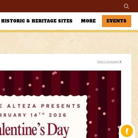
HISTORIC & HERITAGE SITES
MORE
EVENTS
Select Language
▼