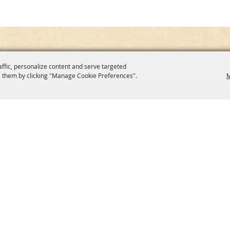
affic, personalize content and serve targeted
 them by clicking "Manage Cookie Preferences".
M