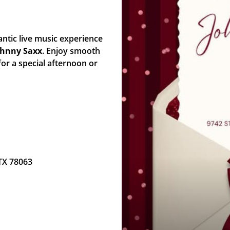
ntic live music experience
ohnny Saxx
. Enjoy smooth
for a special afternoon or
 TX 78063