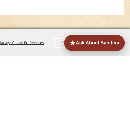
anage Cookie Preferences
Reject All
Accept All