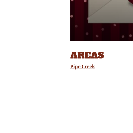
AREAS
Pipe Creek