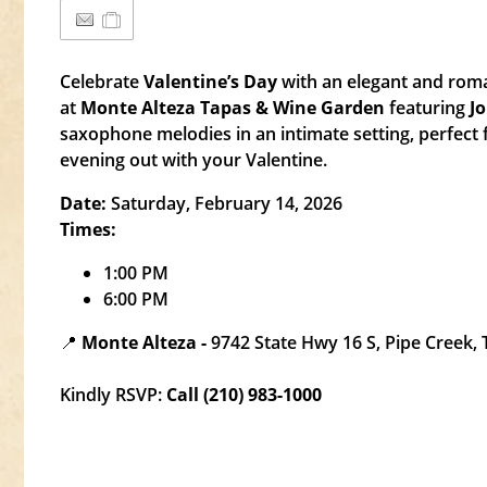
Celebrate
Valentine’s Day
with an elegant and roma
at
Monte Alteza Tapas & Wine Garden
featuring
J
saxophone melodies in an intimate setting, perfect 
evening out with your Valentine.
Date:
Saturday, February 14, 2026
Times:
1:00 PM
6:00 PM
📍
Monte Alteza -
9742 State Hwy 16 S, Pipe Creek,
Kindly RSVP:
Call (210) 983-1000