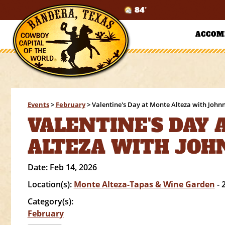
84°
ACCOM
Events
>
February
>
Valentine's Day at Monte Alteza with John
VALENTINE'S DAY
ALTEZA WITH JOH
Date:
Feb 14, 2026
Location(s):
Monte Alteza-Tapas & Wine Garden
- 
Category(s):
February