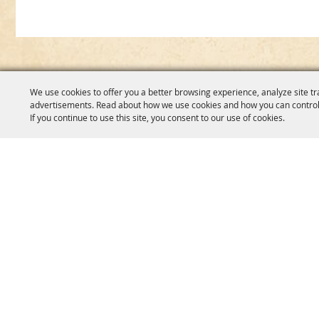
We use cookies to offer you a better browsing experience, analyze site tr
advertisements. Read about how we use cookies and how you can control
If you continue to use this site, you consent to our use of cookies.