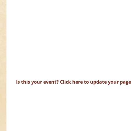
Is this your event?
Click here
to update your page