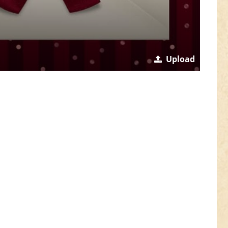
Upload