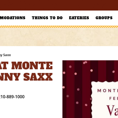
MODATIONS
THINGS TO DO
EATERIES
GROUPS
ny Saxx
 AT MONTE
NNY SAXX
210-889-1000