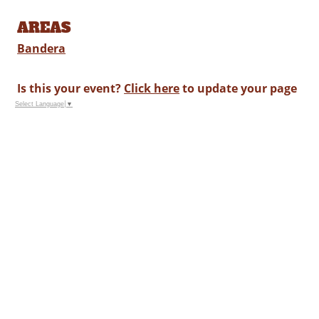
AREAS
Bandera
Is this your event?
Click here
to update your page
Select Language
▼