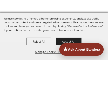
We use cookies to offer you a better browsing experience, analyze site traffic,
personalize content and serve targeted advertisements. Read about how we use
cookies and how you can control them by clicking "Manage Cookie Preferences".
If you continue to use this site, you consent to our use of cookies.
Reject All
Accept All
Manage Cookie Preferences
HOME
ACCOMMODATIONS
THINGS TO DO
BACK TO
TOP
EATERIES
GROUPS
HISTORIC & HERITAGE SITES
MORE