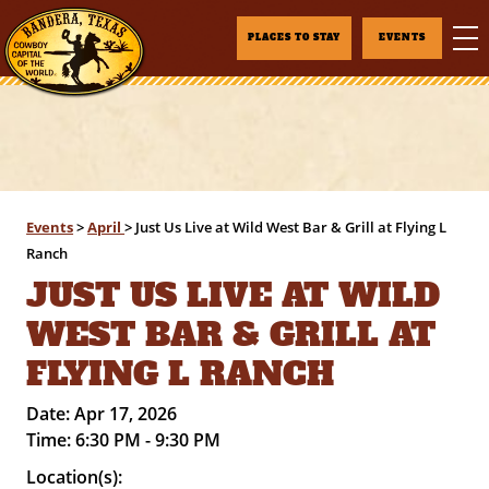
PLACES TO STAY
EVENTS
Events
>
April
>
Just Us Live at Wild West Bar & Grill at Flying L
Ranch
JUST US LIVE AT WILD
WEST BAR & GRILL AT
FLYING L RANCH
Date:
Apr 17, 2026
Time:
6:30 PM - 9:30 PM
Location(s):