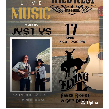
Upload