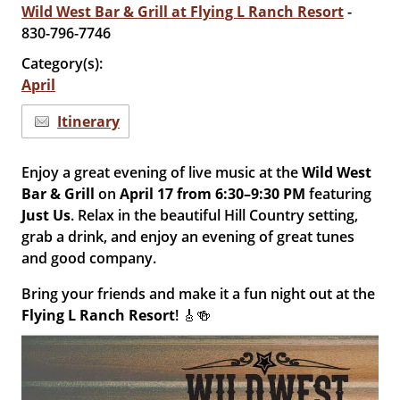
Wild West Bar & Grill at Flying L Ranch Resort
-
830-796-7746
Category(s):
April
Itinerary
Enjoy a great evening of live music at the
Wild West
Bar & Grill
on
April 17 from 6:30–9:30 PM
featuring
Just Us
. Relax in the beautiful Hill Country setting,
grab a drink, and enjoy an evening of great tunes
and good company.
Bring your friends and make it a fun night out at the
Flying L Ranch Resort
! 🎸🍻