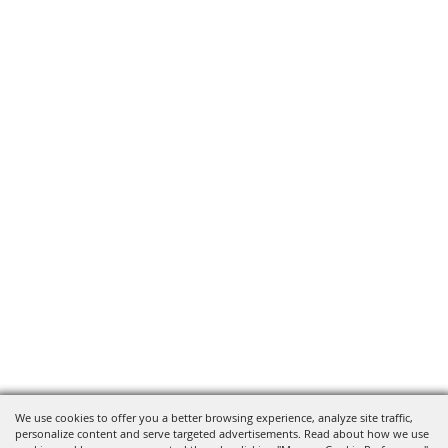
We use cookies to offer you a better browsing experience, analyze site traffic,
personalize content and serve targeted advertisements. Read about how we use