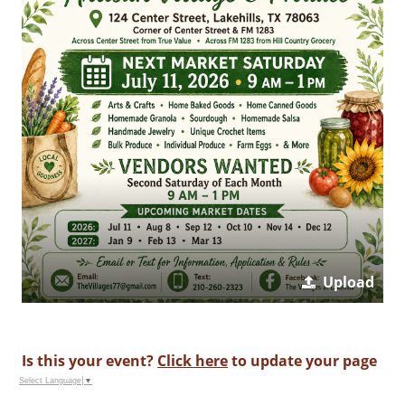
Upload
Is this your event?
Click here
to update your page
Select Language
▼