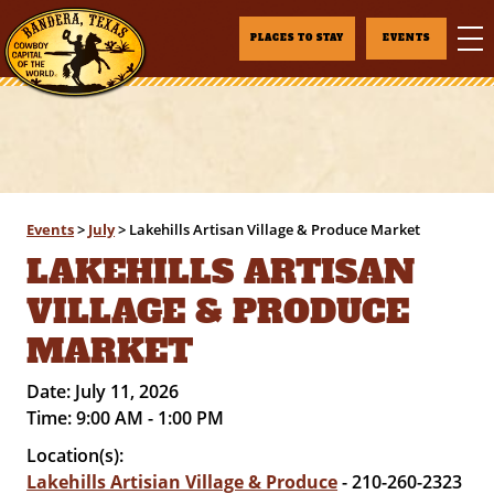
PLACES TO STAY
EVENTS
Events
>
July
>
Lakehills Artisan Village & Produce Market
LAKEHILLS ARTISAN
VILLAGE & PRODUCE
MARKET
Date:
July 11, 2026
Time:
9:00 AM - 1:00 PM
Location(s):
Lakehills Artisian Village & Produce
- 210-260-2323