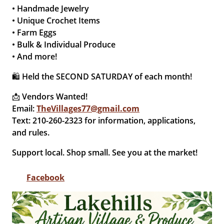
• Handmade Jewelry
• Unique Crochet Items
• Farm Eggs
• Bulk & Individual Produce
• And more!
🛍 Held the SECOND SATURDAY of each month!
📩 Vendors Wanted!
Email:
TheVillages77@gmail.com
Text: 210-260-2323 for information, applications,
and rules.
Support local. Shop small. See you at the market!
Facebook