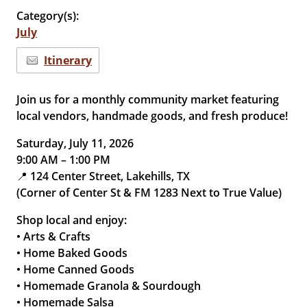
Category(s):
July
Itinerary
Join us for a monthly community market featuring
local vendors, handmade goods, and fresh produce!
Saturday, July 11, 2026
9:00 AM – 1:00 PM
📍 124 Center Street, Lakehills, TX
(Corner of Center St & FM 1283 Next to True Value)
Shop local and enjoy:
• Arts & Crafts
• Home Baked Goods
• Home Canned Goods
• Homemade Granola & Sourdough
• Homemade Salsa