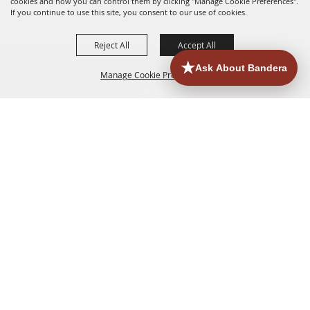
cookies and how you can control them by clicking "Manage Cookie Preferences".
If you continue to use this site, you consent to our use of cookies.
Reject All
Accept All
Manage Cookie Preferences
HOME
ACCOMMODATIONS
THINGS TO DO
BACK TO
TOP
EATERIES
GROUPS
HISTORIC & HERITAGE SITES
MORE
EVENTS
CONTACT
SITE MAP
PRIVACY, TERMS & COOKIES