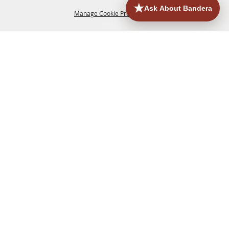
Manage Cookie Preferences
HOME
ACCOMMODATIONS
THINGS TO DO
BACK TO
TOP
EATERIES
GROUPS
HISTORIC & HERITAGE SITES
MORE
EVENTS
CONTACT
SITE MAP
PRIVACY, TERMS & COOKIES
830.796.3045
Office Address: 126 State Highway 16 S. Bandera,
TX 78003