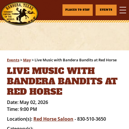
PLACES TO STAY
EVENTS
Events
>
May
>
Live Music with Bandera Bandits at Red Horse
LIVE MUSIC WITH
BANDERA BANDITS AT
RED HORSE
Date:
May 02, 2026
Time:
9:00 PM
Location(s):
Red Horse Saloon
- 830-510-3650
Category(s):