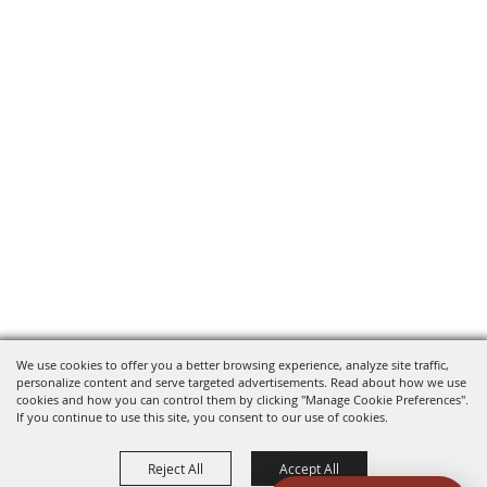
We use cookies to offer you a better browsing experience, analyze site traffic,
personalize content and serve targeted advertisements. Read about how we use
cookies and how you can control them by clicking "Manage Cookie Preferences".
If you continue to use this site, you consent to our use of cookies.
Reject All
Accept All