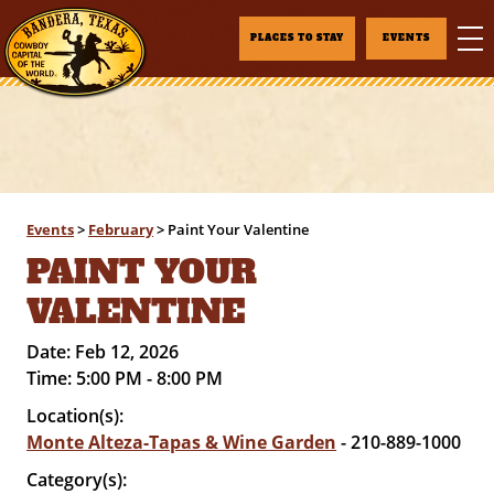
PLACES TO STAY
EVENTS
Events
>
February
>
Paint Your Valentine
PAINT YOUR
VALENTINE
Date:
Feb 12, 2026
Time:
5:00 PM - 8:00 PM
Location(s):
Monte Alteza-Tapas & Wine Garden
- 210-889-1000
Category(s):