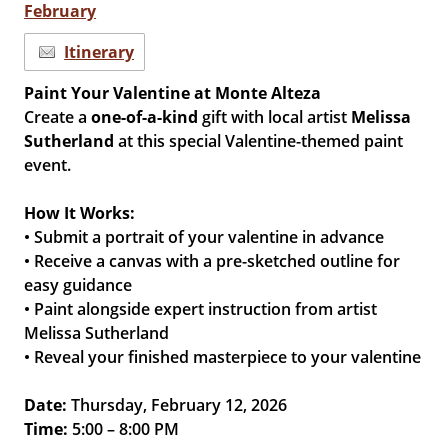
February
Itinerary
Paint Your Valentine at Monte Alteza
Create a
one-of-a-kind
gift with local artist
Melissa
Sutherland
at this special Valentine-themed paint
event.
How It Works:
• Submit a portrait of your valentine in advance
• Receive a canvas with a pre-sketched outline for
easy guidance
• Paint alongside expert instruction from artist
Melissa Sutherland
• Reveal your finished masterpiece to your valentine
Date:
Thursday, February 12, 2026
Time:
5:00 – 8:00 PM