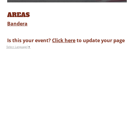
AREAS
Bandera
Is this your event?
Click here
to update your page
Select Language
▼