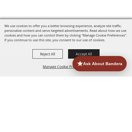
We use cookies to offer you a better browsing experience, analyze site traffic,
personalize content and serve targeted advertisements. Read about how we use
cookies and how you can control them by clicking "Manage Cookie Preferences".
If you continue to use this site, you consent to our use of cookies.
Reject All
Accept All
Manage Cookie Preferences
HOME
ACCOMMODATIONS
THINGS TO DO
BACK TO
TOP
EATERIES
GROUPS
HISTORIC & HERITAGE SITES
MORE