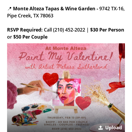
📍
Monte Alteza Tapas & Wine Garden -
9742 TX-16,
Pipe Creek, TX 78063
RSVP Required:
Call (210) 452-2022 |
$30 Per Person
or
$50 Per Couple
Upload