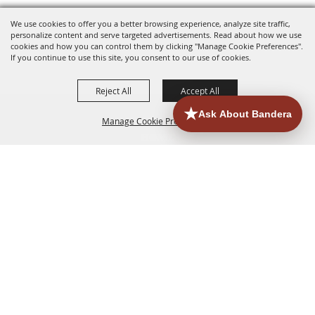
We use cookies to offer you a better browsing experience, analyze site traffic,
personalize content and serve targeted advertisements. Read about how we use
cookies and how you can control them by clicking "Manage Cookie Preferences".
If you continue to use this site, you consent to our use of cookies.
Reject All
Accept All
Manage Cookie Preferences
HOME
ACCOMMODATIONS
THINGS TO DO
BACK TO
TOP
EATERIES
GROUPS
HISTORIC & HERITAGE SITES
MORE
EVENTS
CONTACT