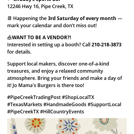
12246 Hwy 16, Pipe Creek, TX
📆 Happening the
3rd Saturday of every month
—
mark your calendar and don’t miss out!
🎪
WANT TO BE A
VENDOR?!
Interested in setting up a booth? Call
210-218-3873
for details.
Support local makers, discover one-of-a-kind
treasures, and enjoy a relaxed community
atmosphere. Bring your friends and make a day of
it! Jo Mama's Burgers is there too!
#PipeCreekTradingPost #ShopLocalTX
#TexasMarkets #HandmadeGoods #SupportLocal
#PipeCreekTX #HillCountryEvents