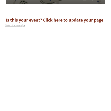
Is this your event?
Click here
to update your page
Select Language
▼