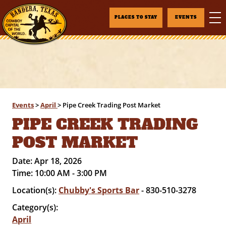
PLACES TO STAY
EVENTS
Events
>
April
>
Pipe Creek Trading Post Market
PIPE CREEK TRADING
POST MARKET
Date:
Apr 18, 2026
Time:
10:00 AM - 3:00 PM
Location(s):
Chubby's Sports Bar
- 830-510-3278
Category(s):
April