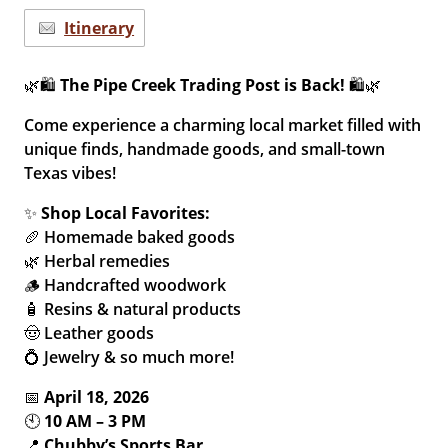
Itinerary
🌿🛍️
The Pipe Creek Trading Post is Back!
🛍️🌿
Come experience a charming local market filled with
unique finds, handmade goods, and small-town
Texas vibes!
✨
Shop Local Favorites:
🥖 Homemade baked goods
🌿 Herbal remedies
🪵 Handcrafted woodwork
🧴 Resins & natural products
🤠 Leather goods
💍 Jewelry & so much more!
📅
April 18, 2026
🕙
10 AM – 3 PM
📍
Chubby’s Sports Bar