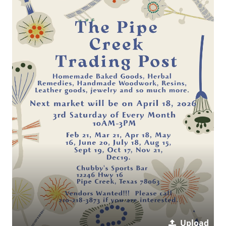
Upload