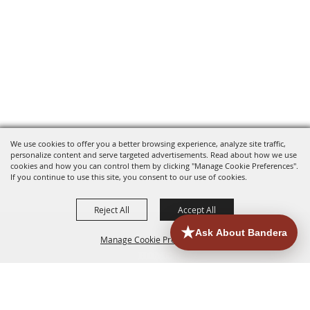
We use cookies to offer you a better browsing experience, analyze site traffic,
personalize content and serve targeted advertisements. Read about how we use
cookies and how you can control them by clicking "Manage Cookie Preferences".
If you continue to use this site, you consent to our use of cookies.
Reject All
Accept All
Manage Cookie Preferences
HOME
ACCOMMODATIONS
THINGS TO DO
BACK TO