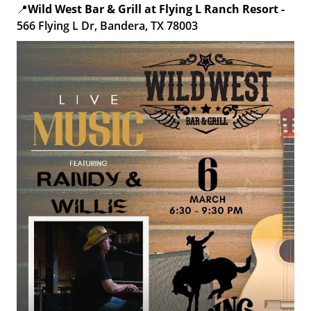
📍
Wild West Bar & Grill at Flying L Ranch Resort -
566 Flying L Dr, Bandera, TX 78003