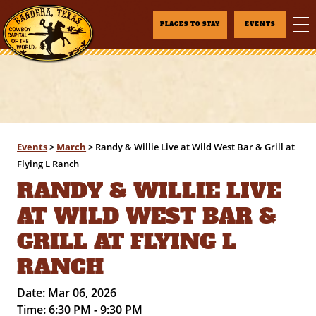
PLACES TO STAY
EVENTS
Events
>
March
>
Randy & Willie Live at Wild West Bar & Grill at
Flying L Ranch
RANDY & WILLIE LIVE
AT WILD WEST BAR &
GRILL AT FLYING L
RANCH
Date:
Mar 06, 2026
Time:
6:30 PM - 9:30 PM