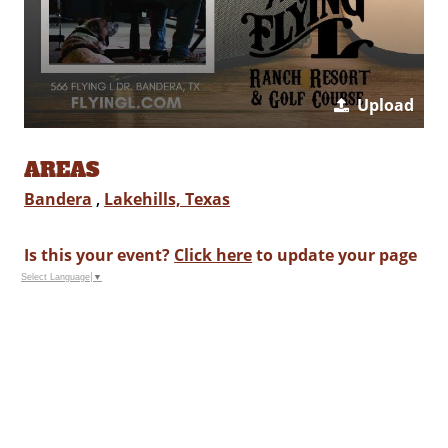
Upload
AREAS
Bandera
,
Lakehills, Texas
Is this your event?
Click here
to update your page
Select Language
▼