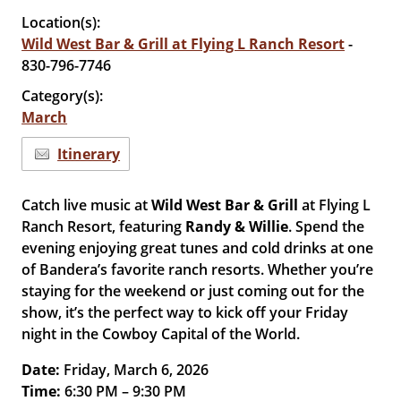
Location(s):
Wild West Bar & Grill at Flying L Ranch Resort
-
830-796-7746
Category(s):
March
Itinerary
Catch live music at
Wild West Bar & Grill
at Flying L
Ranch Resort, featuring
Randy & Willie
. Spend the
evening enjoying great tunes and cold drinks at one
of Bandera’s favorite ranch resorts. Whether you’re
staying for the weekend or just coming out for the
show, it’s the perfect way to kick off your Friday
night in the Cowboy Capital of the World.
Date:
Friday, March 6, 2026
Time:
6:30 PM – 9:30 PM