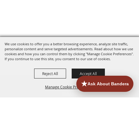
We use cookies to offer you a better browsing experience, analyze site traffic,
personalize content and serve targeted advertisements. Read about how we use
cookies and how you can control them by clicking "Manage Cookie Preferences".
If you continue to use this site, you consent to our use of cookies.
Reject All
Accept All
Manage Cookie Preferences
HOME
ACCOMMODATIONS
THINGS TO DO
BACK TO
TOP
EATERIES
GROUPS