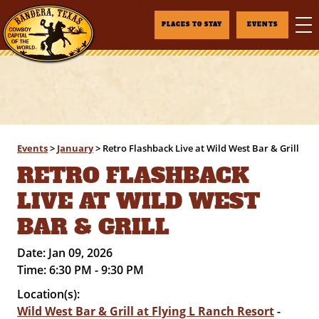
PLACES TO STAY
EVENTS
Events
>
January
>
Retro Flashback Live at Wild West Bar & Grill
RETRO FLASHBACK
LIVE AT WILD WEST
BAR & GRILL
Date:
Jan 09, 2026
Time:
6:30 PM - 9:30 PM
Location(s):
Wild West Bar & Grill at Flying L Ranch Resort
-