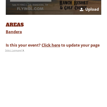
Upload
AREAS
Bandera
Is this your event?
Click here
to update your page
Select Language
▼