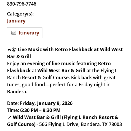
830-796-7746
Category(s):
January
Itinerary
🎶🤠
Live Music with Retro Flashback at Wild West
Bar & Grill
Enjoy an evening of
live music
featuring
Retro
Flashback
at
Wild West Bar & Grill
at the Flying L
Ranch Resort & Golf Course. Kick back with great
tunes, good food—perfect for a Friday night in
Bandera.
Date:
Friday, January 9, 2026
Time:
6:30 PM – 9:30 PM
📍
Wild West Bar & Grill (Flying L Ranch Resort &
Golf Course) -
566 Flying L Drive, Bandera, TX 78003