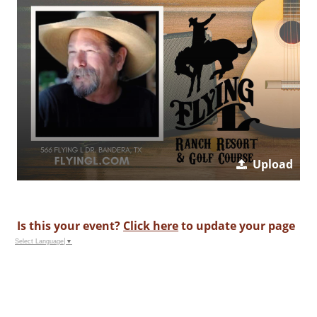
Upload
Is this your event?
Click here
to update your page
Select Language
▼