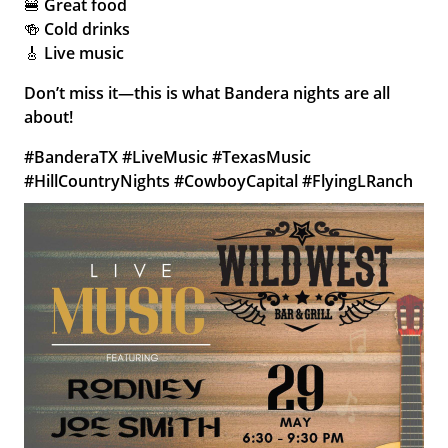
🍔 Great food
🍻 Cold drinks
🎸 Live music
Don’t miss it—this is what Bandera nights are all
about!
#BanderaTX #LiveMusic #TexasMusic
#HillCountryNights #CowboyCapital #FlyingLRanch