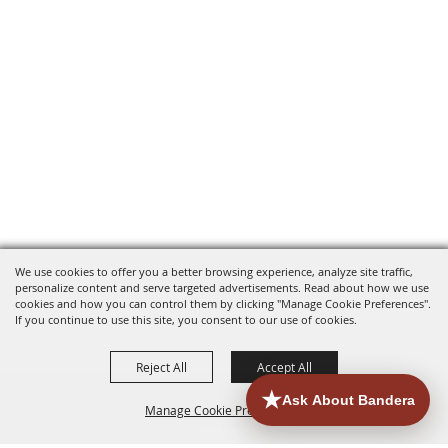
We use cookies to offer you a better browsing experience, analyze site traffic,
personalize content and serve targeted advertisements. Read about how we use
cookies and how you can control them by clicking "Manage Cookie Preferences".
If you continue to use this site, you consent to our use of cookies.
Reject All
Accept All
Manage Cookie Preferences
HOME