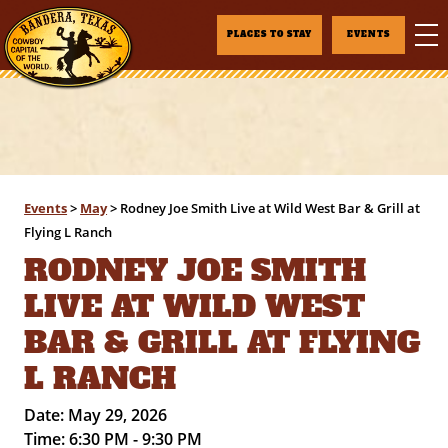
PLACES TO STAY
EVENTS
Events
>
May
>
Rodney Joe Smith Live at Wild West Bar & Grill at
Flying L Ranch
RODNEY JOE SMITH
LIVE AT WILD WEST
BAR & GRILL AT FLYING
L RANCH
Date:
May 29, 2026
Time:
6:30 PM - 9:30 PM