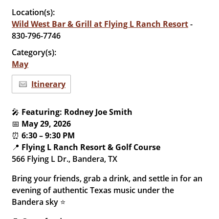
Location(s):
Wild West Bar & Grill at Flying L Ranch Resort
-
830-796-7746
Category(s):
May
Itinerary
🎤
Featuring: Rodney Joe Smith
📅
May 29, 2026
⏰
6:30 – 9:30 PM
📍
Flying L Ranch Resort & Golf Course
566 Flying L Dr., Bandera, TX
Bring your friends, grab a drink, and settle in for an
evening of authentic Texas music under the
Bandera sky ⭐